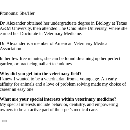
Fear Free Certified Professional
Pronouns: She/Her
Dr. Alexander obtained her undergraduate degree in Biology at Texas
A&M University, then attended The Ohio State University, where she
earned her Doctorate in Veterinary Medicine.
Dr. Alexander is a member of American Veterinary Medical
Association
In her few free minutes, she can be found dreaming up her perfect
garden, or practicing nail art techniques
Why did you get into the veterinary field?
I knew I wanted to be a veterinarian from a young age. An early
affinity for animals and a love of problem solving made my choice of
career an easy one.
What are your special interests within veterinary medicine?
My special interests include behavior, dentistry, and empowering
owners to be an active part of their pet’s medical care.
Dr. Kimberly Sabo