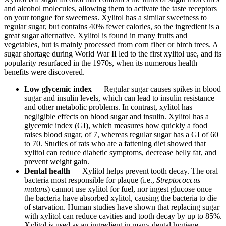
and alcohol molecules, allowing them to activate the taste receptors
on your tongue for sweetness. Xylitol has a similar sweetness to
regular sugar, but contains 40% fewer calories, so the ingredient is a
great sugar alternative. Xylitol is found in many fruits and
vegetables, but is mainly processed from corn fiber or birch trees. A
sugar shortage during World War II led to the first xylitol use, and its
popularity resurfaced in the 1970s, when its numerous health
benefits were discovered.
Low glycemic index
— Regular sugar causes spikes in blood
sugar and insulin levels, which can lead to insulin resistance
and other metabolic problems. In contrast, xylitol has
negligible effects on blood sugar and insulin. Xylitol has a
glycemic index (GI), which measures how quickly a food
raises blood sugar, of 7, whereas regular sugar has a GI of 60
to 70. Studies of rats who ate a fattening diet showed that
xylitol can reduce diabetic symptoms, decrease belly fat, and
prevent weight gain.
Dental health
— Xylitol helps prevent tooth decay. The oral
bacteria most responsible for plaque (i.e.,
Streptococcus
mutans
) cannot use xylitol for fuel, nor ingest glucose once
the bacteria have absorbed xylitol, causing the bacteria to die
of starvation. Human studies have shown that replacing sugar
with xylitol can reduce cavities and tooth decay by up to 85%.
Xylitol is used as an ingredient in many dental hygiene