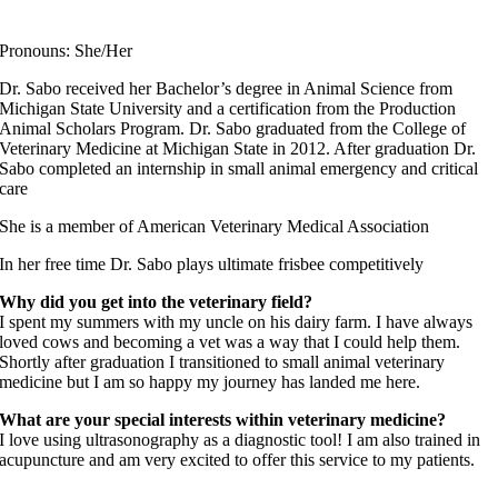
Fear Free Certified Professional
Pronouns: She/Her
Dr. Sabo received her Bachelor’s degree in Animal Science from
Michigan State University and a certification from the Production
Animal Scholars Program. Dr. Sabo graduated from the College of
Veterinary Medicine at Michigan State in 2012. After graduation Dr.
Sabo completed an internship in small animal emergency and critical
care
She is a member of American Veterinary Medical Association
In her free time Dr. Sabo plays ultimate frisbee competitively
Why did you get into the veterinary field?
I spent my summers with my uncle on his dairy farm. I have always
loved cows and becoming a vet was a way that I could help them.
Shortly after graduation I transitioned to small animal veterinary
medicine but I am so happy my journey has landed me here.
What are your special interests within veterinary medicine?
I love using ultrasonography as a diagnostic tool! I am also trained in
acupuncture and am very excited to offer this service to my patients.