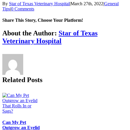
By
Star of Texas Veterinary Hospital
|
March 27th, 2022
|
General
Tips
|
0 Comments
Share This Story, Choose Your Platform!
Facebook
X
Reddit
LinkedIn
Tumblr
Pinterest
Vk
Email
About the Author:
Star of Texas
Veterinary Hospital
Related Posts
Can My Pet
Outgrow an Eyelid