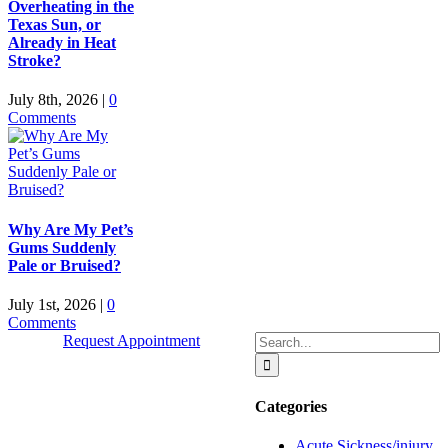
Overheating in the
Texas Sun, or
Already in Heat
Stroke?
July 8th, 2026
|
0
Comments
Why Are My Pet’s
Gums Suddenly
Pale or Bruised?
July 1st, 2026
|
0
Comments
Search
Request Appointment
for:
Categories
Quick Links
Acute Sickness/injury