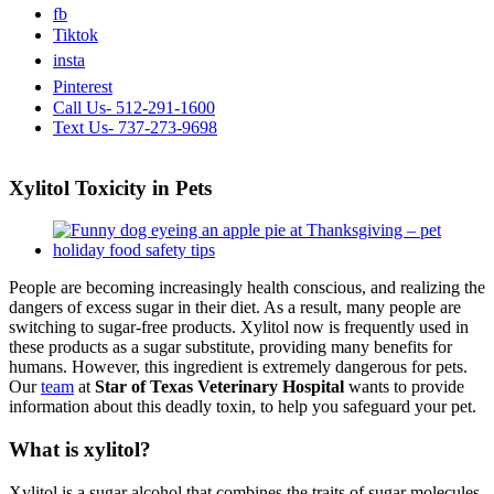
fb
Tiktok
insta
Pinterest
Call Us- 512-291-1600
Text Us- 737-273-9698
Xylitol Toxicity in Pets
View
Larger
Image
People are becoming increasingly health conscious, and realizing the
dangers of excess sugar in their diet. As a result, many people are
switching to sugar-free products. Xylitol now is frequently used in
these products as a sugar substitute, providing many benefits for
humans. However, this ingredient is extremely dangerous for pets.
Our
team
at
Star of Texas Veterinary Hospital
wants to provide
information about this deadly toxin, to help you safeguard your pet.
What is xylitol?
Xylitol is a sugar alcohol that combines the traits of sugar molecules