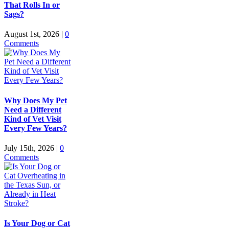
That Rolls In or
Sags?
August 1st, 2026
|
0
Comments
Why Does My Pet
Need a Different
Kind of Vet Visit
Every Few Years?
July 15th, 2026
|
0
Comments
Is Your Dog or Cat