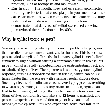
products, such as toothpaste and mouthwash.
Ear health
— The mouth, nose, and ears are interconnected,
meaning the bacteria that cause plaque in your mouth can also
cause ear infections, which commonly affect children. A study
performed in children with recurring ear infections
demonstrated that daily use of xylitol-sweetened chewing
gum reduced their infection rate by 40%.
Why is xylitol toxic to pets?
You may be wondering why xylitol is such a problem for pets, since
the ingredient has so many advantages for humans. This is because
pets metabolize xylitol differently. In humans, xylitol is metabolized
similarly to sugar, without causing a comparable insulin release, but
in pets, xylitol is rapidly absorbed from the gastrointestinal tract, and
metabolized by the liver. Their pancreas has an exaggerated xylitol
response, causing a dose-related insulin release, which can be six
times greater than the release with a similar regular glucose dose.
Such high levels of insulin can cause severe hypoglycemia, resulting
in weakness, seizures, and possibly death. In addition, xylitol can
lead to liver damage, although the mechanism of action is unclear.
Signs of liver compromise can take 8 to 12 hours to manifest, and
pets who experience this condition may not have an initial
hypoglycemic episode. Pets who experience acute liver failure in