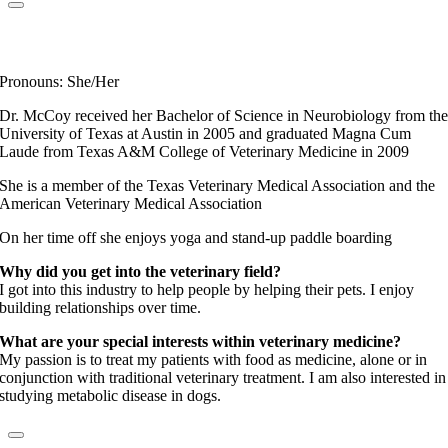
Dr. Christine McCoy
Elite Fear Free Certified Professional
Pronouns: She/Her
Dr. McCoy received her Bachelor of Science in Neurobiology from th
University of Texas at Austin in 2005 and graduated Magna Cum
Laude from Texas A&M College of Veterinary Medicine in 2009
She is a member of the Texas Veterinary Medical Association and the
American Veterinary Medical Association
On her time off she enjoys yoga and stand-up paddle boarding
Why did you get into the veterinary field?
I got into this industry to help people by helping their pets. I enjoy
building relationships over time.
What are your special interests within veterinary medicine?
My passion is to treat my patients with food as medicine, alone or in
conjunction with traditional veterinary treatment. I am also interested in
studying metabolic disease in dogs.