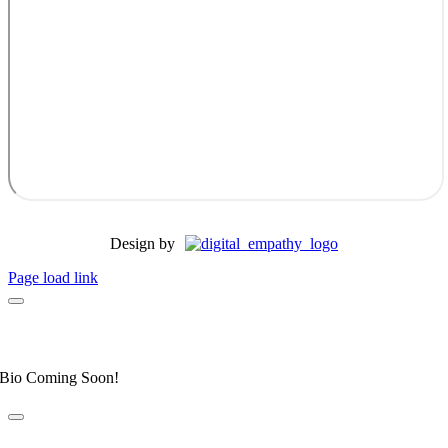
Design by
Page load link
Dr. Allyson Honeycutt
Elite Fear Free Certified Professional
Bio Coming Soon!
Dr. Leahanne Alexander