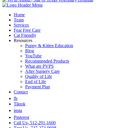
Home
Team
Services
Fear Free Care
Cat Friendly
Resources
Puppy & Kitten Education
Blog
YouTube
Recommended Products
What are PVPS
After Surgery Care
Quality of Life
End of Life
Payment Plan
Contact
fb
Tiktok
insta
Pinterest
Call Us- 512-291-1600
Text Us- 737-273-9698