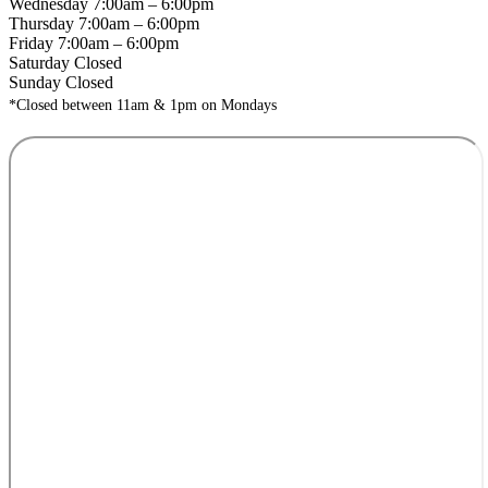
Wednesday 7:00am – 6:00pm
Thursday 7:00am – 6:00pm
Friday 7:00am – 6:00pm
Saturday Closed
Sunday Closed
*Closed between 11am & 1pm on Mondays