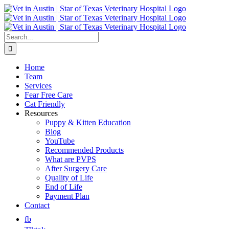
Skip
to
content
Search
for:
Home
Team
Services
Fear Free Care
Cat Friendly
Resources
Puppy & Kitten Education
Blog
YouTube
Recommended Products
What are PVPS
After Surgery Care
Quality of Life
End of Life
Payment Plan
Contact
fb