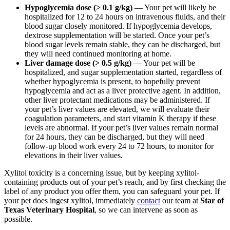
Hypoglycemia dose (> 0.1 g/kg)
— Your pet will likely be
hospitalized for 12 to 24 hours on intravenous fluids, and their
blood sugar closely monitored. If hypoglycemia develops,
dextrose supplementation will be started. Once your pet’s
blood sugar levels remain stable, they can be discharged, but
they will need continued monitoring at home.
Liver damage dose (> 0.5 g/kg)
— Your pet will be
hospitalized, and sugar supplementation started, regardless of
whether hypoglycemia is present, to hopefully prevent
hypoglycemia and act as a liver protective agent. In addition,
other liver protectant medications may be administered. If
your pet’s liver values are elevated, we will evaluate their
coagulation parameters, and start vitamin K therapy if these
levels are abnormal. If your pet’s liver values remain normal
for 24 hours, they can be discharged, but they will need
follow-up blood work every 24 to 72 hours, to monitor for
elevations in their liver values.
Xylitol toxicity is a concerning issue, but by keeping xylitol-
containing products out of your pet’s reach, and by first checking the
label of any product you offer them, you can safeguard your pet. If
your pet does ingest xylitol, immediately
contact
our team at
Star of
Texas Veterinary Hospital
,
so we can intervene as soon as
possible.