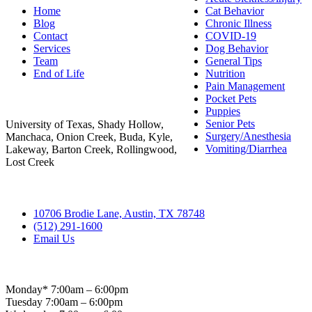
Home
Cat Behavior
Blog
Chronic Illness
Contact
COVID-19
Services
Dog Behavior
Team
General Tips
End of Life
Nutrition
Pain Management
Areas Served
Pocket Pets
Puppies
Senior Pets
University of Texas, Shady Hollow,
Surgery/Anesthesia
Manchaca, Onion Creek, Buda, Kyle,
Vomiting/Diarrhea
Lakeway, Barton Creek, Rollingwood,
Lost Creek
Contact
10706 Brodie Lane, Austin, TX 78748
(512) 291-1600
Email Us
Hospital Hours
Monday* 7:00am – 6:00pm
Tuesday 7:00am – 6:00pm