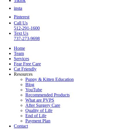
Tiktok
insta
Pinterest
Call Us
512-291-1600
Text Us
737-273-9698
Home
Team
Services
Fear Free Care
Cat Friendly
Resources
Puppy & Kitten Education
Blog
YouTube
Recommended Products
What are PVPS
After Surgery Care
Quality of Life
End of Life
Payment Plan
Contact