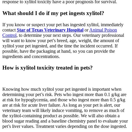
response to xylitol toxicity have a poor prognosis for survival.
What should I do if my pet ingests xylitol?
If you know or suspect your pet has ingested xylitol, immediately
contact
Star of Texas Veterinary Hospital
or
Animal Poison
Control
, to determine your next steps. Our veterinary professional
will want to know your pet’s breed, age, weight, the amount of
xylitol your pet ingested, and the time the incident occurred. If
possible, have the packaging at hand, so you can provide the
ingredients and concentrations.
How is xylitol toxicity treated in pets?
Knowing how much xylitol your pet ingested is important when
determining your pet’s risk. Pets who ingest more than 0.1 g/kg are
at risk for hypoglycemia, and those who ingest more than 0.5 g/kg
are at risk for acute liver failure. As long as your pet is alert, our
veterinary team will likely induce vomiting, to remove as much of
the xylitol-containing product as possible. We will also obtain a
blood sugar reading and a baseline chemistry panel to evaluate your
pet’s liver values. Treatment varies depending on the dose ingested.