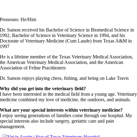
Dr. John Samon
Elite Fear Free Certified Professional
Pronouns: He/Him
Dr. Samon received his Bachelor of Science in Biomedical Science in
1992, Bachelor of Science in Veterinary Science in 1994, and his
Doctorate of Veterinary Medicine (Cum Laude) from Texas A&M in
1997
He is a lifetime member of the Texas Veterinary Medical Association,
the American Veterinary Medical Association, and the American
Association of Feline Practitioners
Dr. Samon enjoys playing chess, fishing, and being on Lake Travis
Why did you get into the veterinary field?
I have been interested in the medical field from a young age. Veterinar
medicine combined my love of medicine, the outdoors, and animals.
What are your special interests within veterinary medicine?
I enjoy seeing generations of families come through our hospital. My
special interests also include surgery, geriatric care and pain
management.