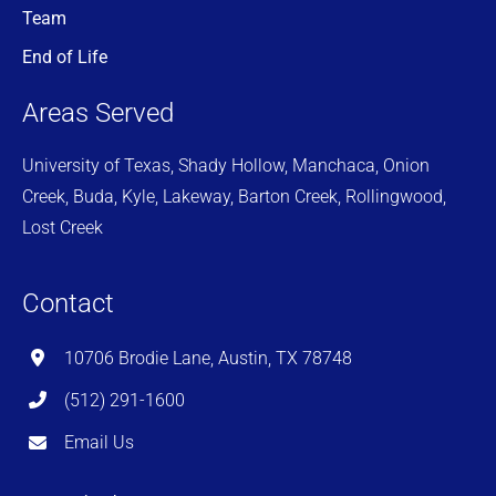
Team
End of Life
Areas Served
University of Texas, Shady Hollow, Manchaca, Onion
Creek, Buda, Kyle, Lakeway, Barton Creek, Rollingwood,
Lost Creek
Contact
10706 Brodie Lane, Austin, TX 78748
(512) 291-1600
Email Us