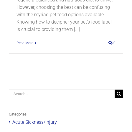
However, choosing the best can be confusing
with the myriad pet food options available.
Knowing how to decipher your pet's food label
is crucial to providing them [...]
Read More
0
Search
for:
Categories
Acute Sickness/injury