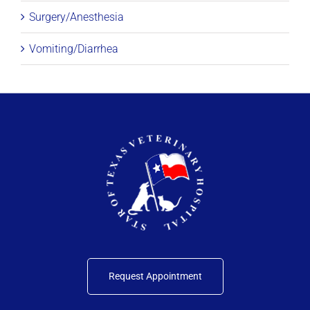
Surgery/Anesthesia
Vomiting/Diarrhea
Request Appointment