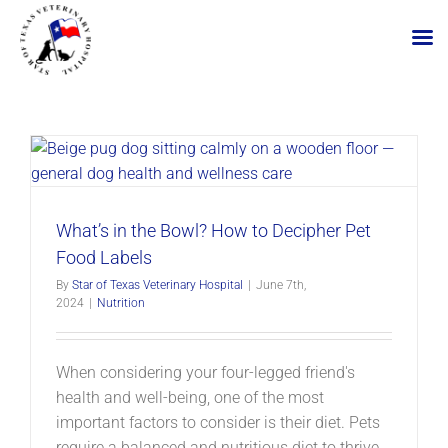
Skip
to
content
What’s in the Bowl? How to Decipher Pet
Food Labels
By
Star of Texas Veterinary Hospital
|
June 7th,
2024
|
Nutrition
When considering your four-legged friend's
health and well-being, one of the most
important factors to consider is their diet. Pets
require a balanced and nutritious diet to thrive.