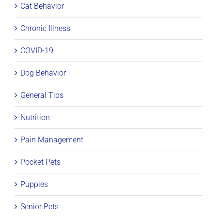
Cat Behavior
Chronic Illness
COVID-19
Dog Behavior
General Tips
Nutrition
Pain Management
Pocket Pets
Puppies
Senior Pets