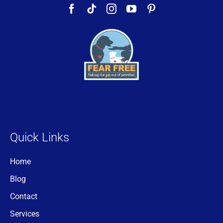
Quick Links
Home
Blog
Contact
Services