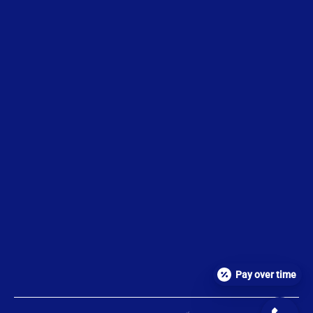
Pay over time