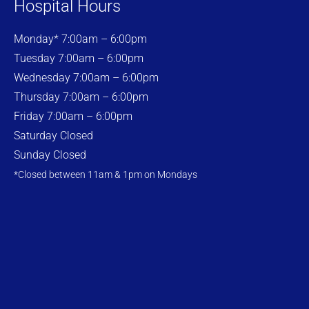
Hospital Hours
Monday* 7:00am – 6:00pm
Tuesday 7:00am – 6:00pm
Wednesday 7:00am – 6:00pm
Thursday 7:00am – 6:00pm
Friday 7:00am – 6:00pm
Saturday Closed
Sunday Closed
*Closed between 11am & 1pm on Mondays