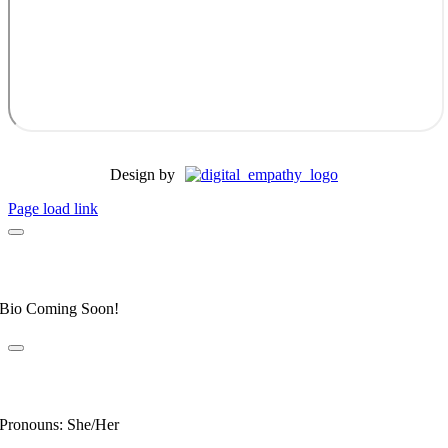
Design by
Page load link
Dr. Allyson Honeycutt
Elite Fear Free Certified Professional
Bio Coming Soon!
Dr. Leahanne Alexander
Fear Free Certified Professional
Pronouns: She/Her