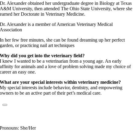
Dr. Alexander obtained her undergraduate degree in Biology at Texas
A&M University, then attended The Ohio State University, where she
earned her Doctorate in Veterinary Medicine.
Dr. Alexander is a member of American Veterinary Medical
Association
In her few free minutes, she can be found dreaming up her perfect
garden, or practicing nail art techniques
Why did you get into the veterinary field?
I knew I wanted to be a veterinarian from a young age. An early
affinity for animals and a love of problem solving made my choice of
career an easy one.
What are your special interests within veterinary medicine?
My special interests include behavior, dentistry, and empowering
owners to be an active part of their pet’s medical care.
Dr. Kimberly Sabo
Fear Free Certified Professional
Pronouns: She/Her