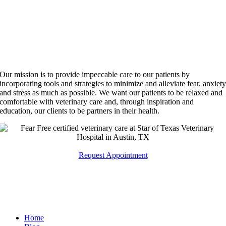
Our mission is to provide impeccable care to our patients by
incorporating tools and strategies to minimize and alleviate fear, anxiet
and stress as much as possible. We want our patients to be relaxed and
comfortable with veterinary care and, through inspiration and
education, our clients to be partners in their health.
Request Appointment
Quick Links
Home