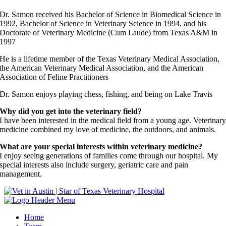
Dr. Samon received his Bachelor of Science in Biomedical Science in
1992, Bachelor of Science in Veterinary Science in 1994, and his
Doctorate of Veterinary Medicine (Cum Laude) from Texas A&M in
1997
He is a lifetime member of the Texas Veterinary Medical Association,
the American Veterinary Medical Association, and the American
Association of Feline Practitioners
Dr. Samon enjoys playing chess, fishing, and being on Lake Travis
Why did you get into the veterinary field?
I have been interested in the medical field from a young age. Veterinar
medicine combined my love of medicine, the outdoors, and animals.
What are your special interests within veterinary medicine?
I enjoy seeing generations of families come through our hospital. My
special interests also include surgery, geriatric care and pain
management.
Home