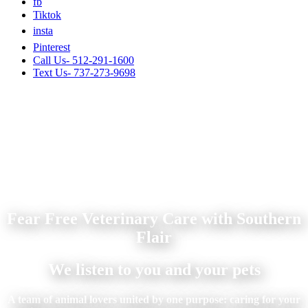
fb
Tiktok
insta
Pinterest
Call Us- 512-291-1600
Text Us- 737-273-9698
Fear Free Veterinary Care with Southern
Flair
We listen to you and your pets
A team of animal lovers united by one purpose: caring for your