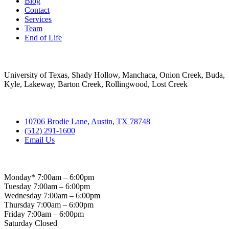
Blog
Contact
Services
Team
End of Life
Areas Served
University of Texas, Shady Hollow, Manchaca, Onion Creek, Buda,
Kyle, Lakeway, Barton Creek, Rollingwood, Lost Creek
Contact
10706 Brodie Lane, Austin, TX 78748
(512) 291-1600
Email Us
Hospital Hours
Monday* 7:00am – 6:00pm
Tuesday 7:00am – 6:00pm
Wednesday 7:00am – 6:00pm
Thursday 7:00am – 6:00pm
Friday 7:00am – 6:00pm
Saturday Closed