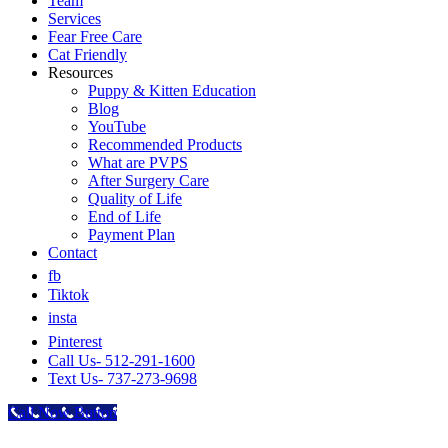
Team
Services
Fear Free Care
Cat Friendly
Resources
Puppy & Kitten Education
Blog
YouTube
Recommended Products
What are PVPS
After Surgery Care
Quality of Life
End of Life
Payment Plan
Contact
fb
Tiktok
insta
Pinterest
Call Us- 512-291-1600
Text Us- 737-273-9698
Call Now Button
Go
to