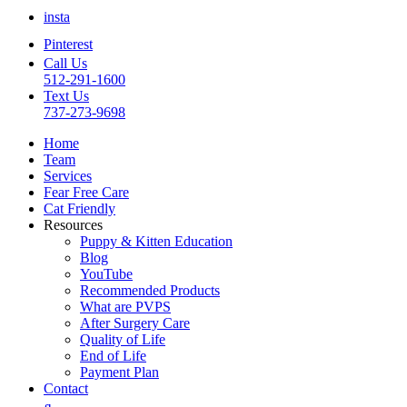
insta
Pinterest
Call Us
512-291-1600
Text Us
737-273-9698
Home
Team
Services
Fear Free Care
Cat Friendly
Resources
Puppy & Kitten Education
Blog
YouTube
Recommended Products
What are PVPS
After Surgery Care
Quality of Life
End of Life
Payment Plan
Contact