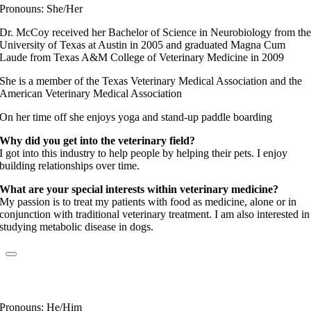
Pronouns: She/Her
Dr. McCoy received her Bachelor of Science in Neurobiology from th
University of Texas at Austin in 2005 and graduated Magna Cum
Laude from Texas A&M College of Veterinary Medicine in 2009
She is a member of the Texas Veterinary Medical Association and the
American Veterinary Medical Association
On her time off she enjoys yoga and stand-up paddle boarding
Why did you get into the veterinary field?
I got into this industry to help people by helping their pets. I enjoy
building relationships over time.
What are your special interests within veterinary medicine?
My passion is to treat my patients with food as medicine, alone or in
conjunction with traditional veterinary treatment. I am also interested in
studying metabolic disease in dogs.
Dr. John Samon
Elite Fear Free Certified Professional
Pronouns: He/Him