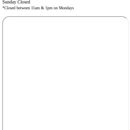
Sunday Closed
*Closed between 11am & 1pm on Mondays