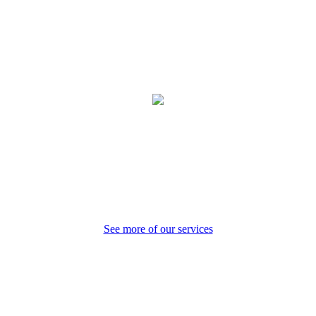
Preventative Care
See more of our services
Core Values
Our purpose is to provide compassionate care to our patients and
community.