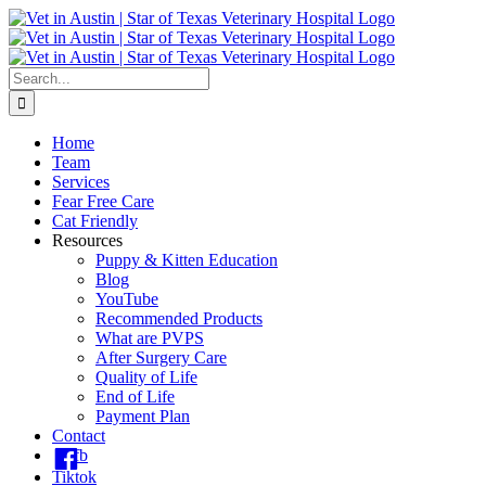
Skip
to
content
Search
for:
Home
Team
Services
Fear Free Care
Cat Friendly
Resources
Puppy & Kitten Education
Blog
YouTube
Recommended Products
What are PVPS
After Surgery Care
Quality of Life
End of Life
Payment Plan
Contact
fb
Tiktok