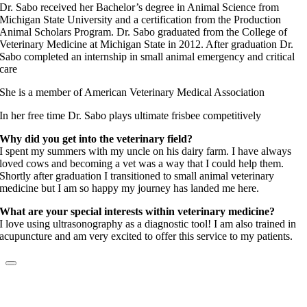
Dr. Sabo received her Bachelor’s degree in Animal Science from
Michigan State University and a certification from the Production
Animal Scholars Program. Dr. Sabo graduated from the College of
Veterinary Medicine at Michigan State in 2012. After graduation Dr.
Sabo completed an internship in small animal emergency and critical
care
She is a member of American Veterinary Medical Association
In her free time Dr. Sabo plays ultimate frisbee competitively
Why did you get into the veterinary field?
I spent my summers with my uncle on his dairy farm. I have always
loved cows and becoming a vet was a way that I could help them.
Shortly after graduation I transitioned to small animal veterinary
medicine but I am so happy my journey has landed me here.
What are your special interests within veterinary medicine?
I love using ultrasonography as a diagnostic tool! I am also trained in
acupuncture and am very excited to offer this service to my patients.
Dr. Christine McCoy
Elite Fear Free Certified Professional