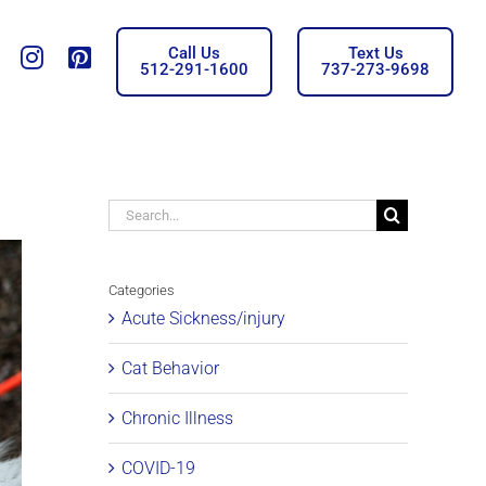
Call Us
Text Us
Tiktok
insta
Pinterest
512-291-1600
737-273-9698
Search
for:
Categories
Acute Sickness/injury
Cat Behavior
Chronic Illness
COVID-19