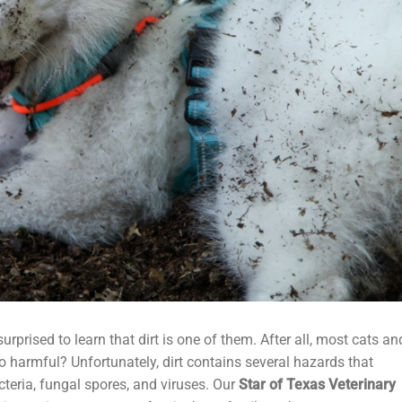
rprised to learn that dirt is one of them. After all, most cats an
o harmful? Unfortunately, dirt contains several hazards that
cteria, fungal spores, and viruses. Our
Star of Texas Veterinary