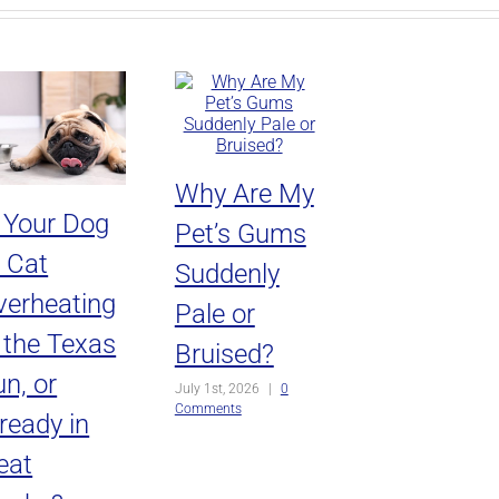
Why Are My
s Your Dog
Pet’s Gums
r Cat
Suddenly
verheating
Pale or
n the Texas
Bruised?
n, or
July 1st, 2026
|
0
Comments
ready in
eat