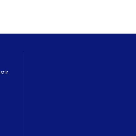
stin,