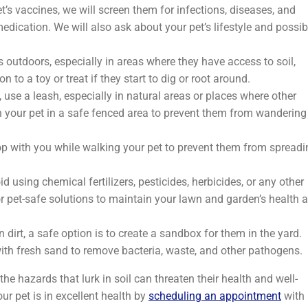
’s vaccines, we will screen them for infections, diseases, and
ication. We will also ask about your pet’s lifestyle and possib
 outdoors, especially in areas where they have access to soil,
n to a toy or treat if they start to dig or root around.
use a leash, especially in natural areas or places where other
h your pet in a safe fenced area to prevent them from wandering
p with you while walking your pet to prevent them from spreadi
d using chemical fertilizers, pesticides, herbicides, or any other
or pet-safe solutions to maintain your lawn and garden’s health 
in dirt, a safe option is to create a sandbox for them in the yard.
 with fresh sand to remove bacteria, waste, and other pathogens.
the hazards that lurk in soil can threaten their health and well-
r pet is in excellent health by
scheduling an appointment
with