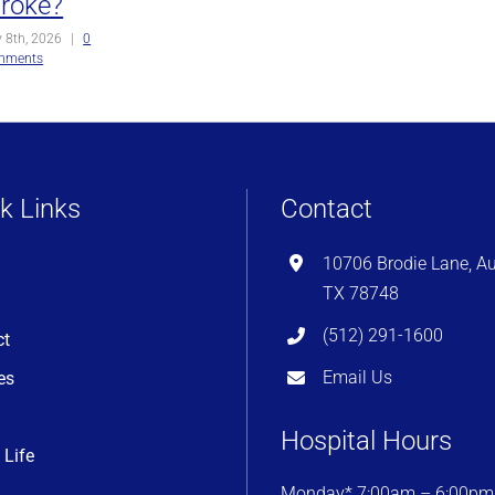
troke?
y 8th, 2026
|
0
mments
k Links
Contact
10706 Brodie Lane, Au
TX 78748
(512) 291-1600
ct
Email Us
es
Hospital Hours
 Life
Monday* 7:00am – 6:00pm