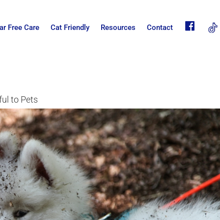
fb
ar Free Care
Cat Friendly
Resources
Contact
ul to Pets