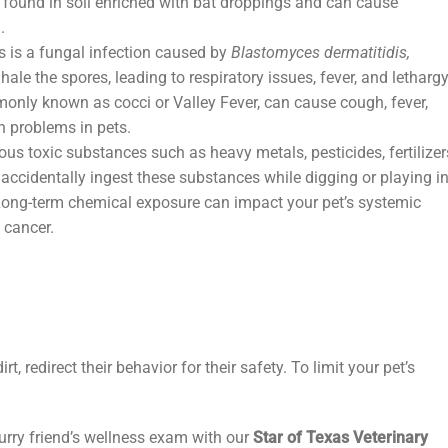
 found in soil enriched with bat droppings and can cause
d.
 is a fungal infection caused by
Blastomyces dermatitidis,
le the spores, leading to respiratory issues, fever, and lethargy
only known as cocci or Valley Fever, can cause cough, fever,
h problems in pets.
us toxic substances such as heavy metals, pesticides, fertilizer
accidentally ingest these substances while digging or playing i
 Long-term chemical exposure can impact your pet’s systemic
g cancer.
irt, redirect their behavior for their safety. To limit your pet’s
urry friend’s wellness exam with our
Star of Texas Veterinary