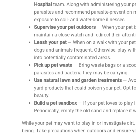
Hospital
team. Along with administering your pet
parasites and recommend parasite-prevention med
exposure to soil- and water-borne illnesses.
Supervise your pet outdoors
— When your pet is
maintain a close watch and redirect their attentio
Leash your pet
— When on a walk with your pet, 
dogs and animals frequent. Otherwise, play wit
into potentially contaminated areas.
Pick up pet waste
— Bring waste bags or a scoo
parasites and bacteria they may be carrying.
Use natural lawn and garden treatments
— Avoi
yard products that could poison your pet. Opt f
beauty.
Build a pet sandbox
— If your pet loves to play 
Periodically, empty the old sand and replace it
While your pet may want to play in or investigate dirt, 
being. Take precautions when outdoors and ensure you