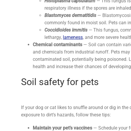
Histoplasma capsulatum
—
This fungus is
respiratory illness if the spores are inhale
Blastomyces dermatitidis
— Blastomycosis
commonly found in moist soil. Pets can inha
Coccidioides immitis
—
This fungus, comm
lethargy,
lameness
, and more severe healt
Chemical contaminants
— Soil can contain vario
and chemicals from industrial runoff. Pets may 
contaminated soil, potentially being poisoned.
health and increase their chances of developin
Soil safety for pets
If your dog or cat likes to snuffle around or dig in the d
exposure to dirt’s hazards, follow these tips:
Maintain your pet’s vaccines
— Schedule your f