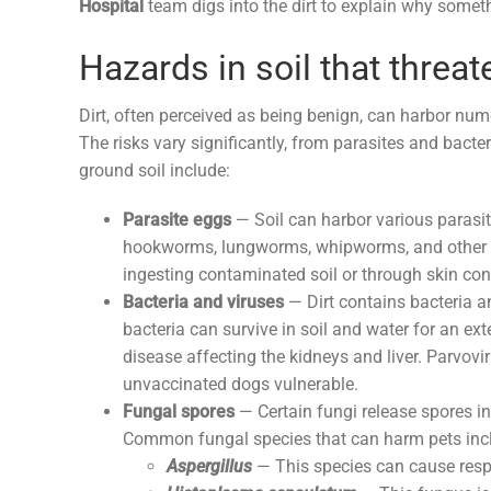
Hospital
team digs into the dirt to explain why some
Hazards in soil that threat
Dirt, often perceived as being benign, can harbor num
The risks vary significantly, from parasites and bac
ground soil include:
Parasite eggs
— Soil can harbor various parasi
hookworms, lungworms, whipworms, and other int
ingesting contaminated soil or through skin con
Bacteria and viruses
— Dirt contains bacteria a
bacteria can survive in soil and water for an ex
disease affecting the kidneys and liver. Parvovir
unvaccinated dogs vulnerable.
Fungal spores
— Certain fungi release spores in
Common fungal species that can harm pets inc
Aspergillus
— This species can cause respir