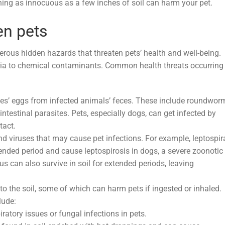
thing as innocuous as a few inches of soil can harm your pet.
en pets
erous hidden hazards that threaten pets’ health and well-being.
teria to chemical contaminants. Common health threats occurring 
tes’ eggs from infected animals’ feces. These include roundwor
estinal parasites. Pets, especially dogs, can get infected by
tact.
nd viruses that may cause pet infections. For example, leptospir
tended period and cause leptospirosis in dogs, a severe zoonotic
us can also survive in soil for extended periods, leaving
to the soil, some of which can harm pets if ingested or inhaled.
lude:
atory issues or fungal infections in pets.