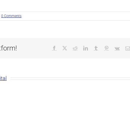
0 Comments
tform!
Facebook
X
Reddit
LinkedIn
Tumblr
Pinterest
Vk
tal