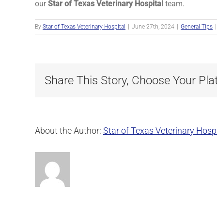
our
Star of Texas Veterinary Hospital
team.
By
Star of Texas Veterinary Hospital
|
June 27th, 2024
|
General Tips
|
Share This Story, Choose Your Pla
About the Author:
Star of Texas Veterinary Hospi