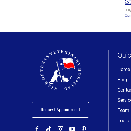
S
Jul
Co
Quic
Home
Blog
Conta
Servic
Request Appointment
Team
End of