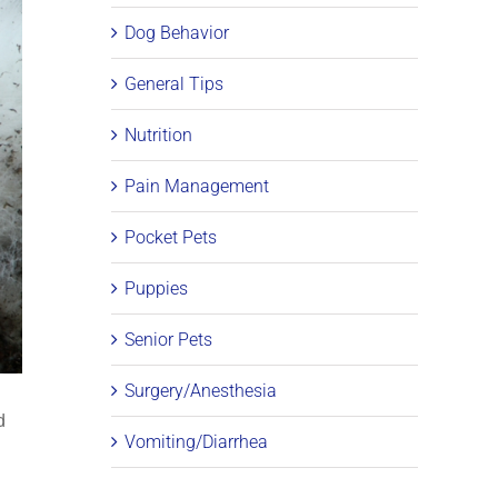
Dog Behavior
General Tips
Nutrition
Pain Management
Pocket Pets
Puppies
Senior Pets
Surgery/Anesthesia
d
Vomiting/Diarrhea