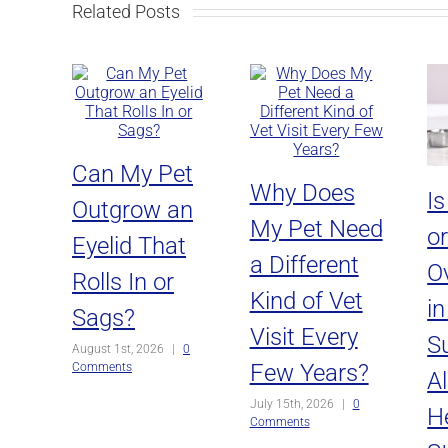
Related Posts
Can My Pet
Why Does
I
Outgrow an
My Pet Need
o
Eyelid That
a Different
O
Rolls In or
Kind of Vet
i
Sags?
Visit Every
Su
August 1st, 2026
|
0
Few Years?
Comments
Al
July 15th, 2026
|
0
H
Comments