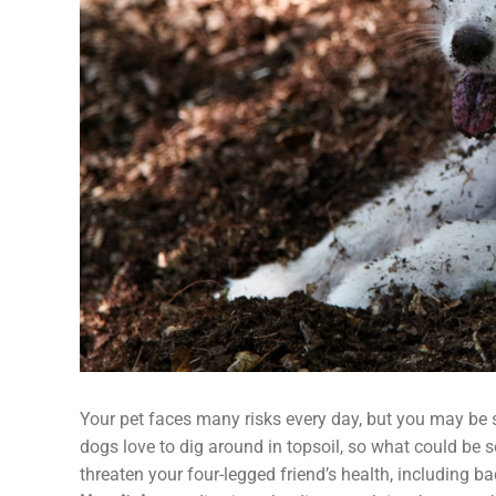
Your pet faces many risks every day, but you may be su
dogs love to dig around in topsoil, so what could be s
threaten your four-legged friend’s health, including ba