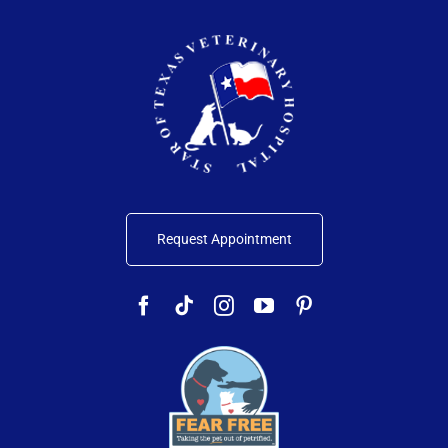
Request Appointment