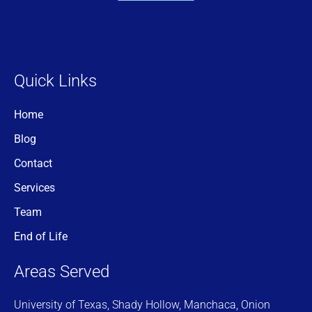
Quick Links
Home
Blog
Contact
Services
Team
End of Life
Areas Served
University of Texas, Shady Hollow, Manchaca, Onion