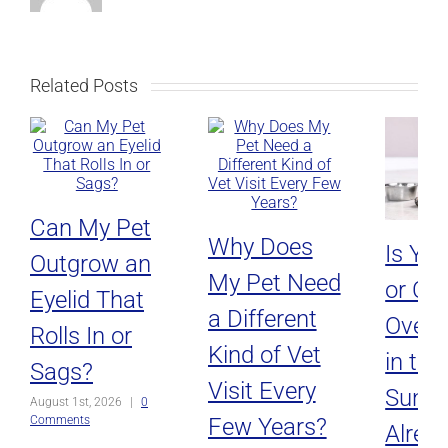
Related Posts
Can My Pet
Why Does
Is Yo
Outgrow an
My Pet Need
or Ca
Eyelid That
a Different
Overh
Rolls In or
Kind of Vet
in the
Sags?
Visit Every
Sun, o
August 1st, 2026
|
0
Few Years?
Comments
Alread