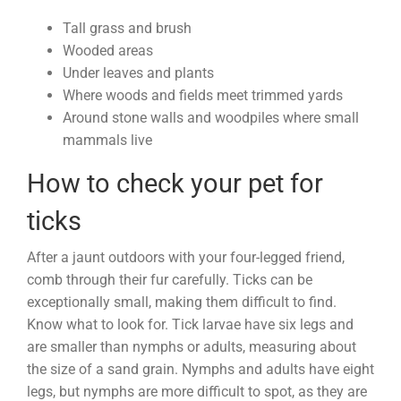
Tall grass and brush
Wooded areas
Under leaves and plants
Where woods and fields meet trimmed yards
Around stone walls and woodpiles where small
mammals live
How to check your pet for
ticks
After a jaunt outdoors with your four-legged friend,
comb through their fur carefully. Ticks can be
exceptionally small, making them difficult to find.
Know what to look for. Tick larvae have six legs and
are smaller than nymphs or adults, measuring about
the size of a sand grain. Nymphs and adults have eight
legs, but nymphs are more difficult to spot, as they are