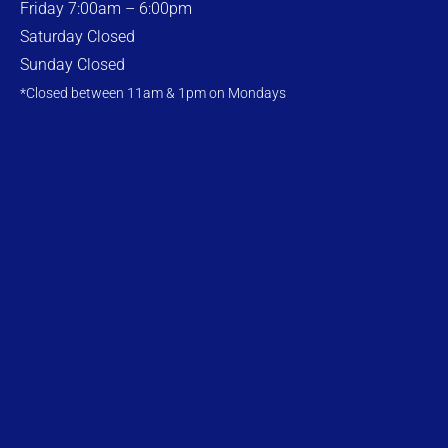
Friday 7:00am – 6:00pm
Saturday Closed
Sunday Closed
*Closed between 11am & 1pm on Mondays