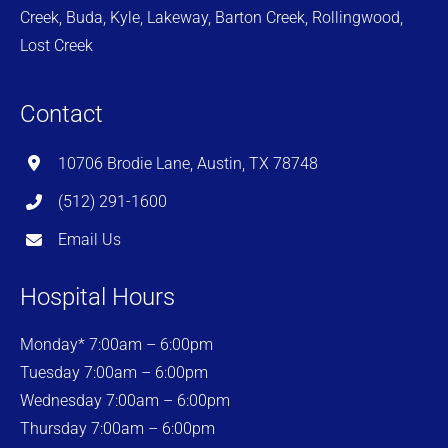
Creek, Buda, Kyle, Lakeway, Barton Creek, Rollingwood,
Lost Creek
Contact
10706 Brodie Lane, Austin, TX 78748
(512) 291-1600
Email Us
Hospital Hours
Monday* 7:00am – 6:00pm
Tuesday 7:00am – 6:00pm
Wednesday 7:00am – 6:00pm
Thursday 7:00am – 6:00pm