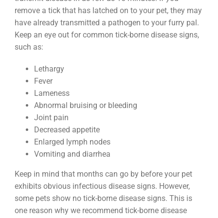
remove a tick that has latched on to your pet, they may
have already transmitted a pathogen to your furry pal.
Keep an eye out for common tick-borne disease signs,
such as:
Lethargy
Fever
Lameness
Abnormal bruising or bleeding
Joint pain
Decreased appetite
Enlarged lymph nodes
Vomiting and diarrhea
Keep in mind that months can go by before your pet
exhibits obvious infectious disease signs. However,
some pets show no tick-borne disease signs. This is
one reason why we recommend tick-borne disease