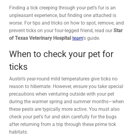
Finding a tick creeping through your pet’s fur is an
unpleasant experience, but finding one attached is
worse. For tips and tricks on how to spot, remove, and
prevent ticks on your four-legged friend, read our
Star
of Texas Veterinary Hospital
team
’s guide.
When to check your pet for
ticks
Austin’s year-round mild temperatures give ticks no
reason to hibernate. However, ensure you take special
precautions when venturing outside with your pet
during the warmer spring and summer months—when
these pests are typically more active. You must also
check your pet’s fur and skin carefully for the bugs
after returning from a trip through these prime tick
habitats: