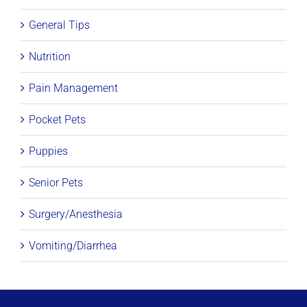
General Tips
Nutrition
Pain Management
Pocket Pets
Puppies
Senior Pets
Surgery/Anesthesia
Vomiting/Diarrhea