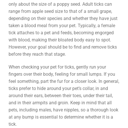
only about the size of a poppy seed. Adult ticks can
range from apple seed size to that of a small grape,
depending on their species and whether they have just
taken a blood meal from your pet. Typically, a female
tick attaches to a pet and feeds, becoming engorged
with blood, making their bloated body easy to spot.
However, your goal should be to find and remove ticks
before they reach that stage.
When checking your pet for ticks, gently run your
fingers over their body, feeling for small lumps. If you
feel something, part the fur for a closer look. In general,
ticks prefer to hide around your pet’s collar, in and
around their ears, between their toes, under their tail,
and in their armpits and groin. Keep in mind that all
pets, including males, have nipples, so a thorough look
at any bump is essential to determine whether it is a
tick.