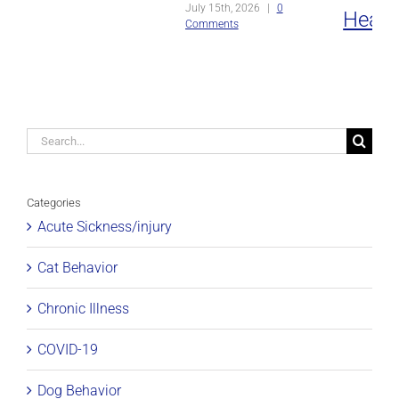
July 15th, 2026
|
0
Heat
Comments
Strok
July 8th, 2
Comments
Search
for:
Categories
Acute Sickness/injury
Cat Behavior
Chronic Illness
COVID-19
Dog Behavior