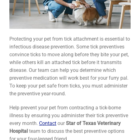
Protecting your pet from tick attachment is essential to
infectious disease prevention. Some tick preventives
convince ticks to move along before they bite your pet,
while others kill an attached tick before it transmits
disease. Our team can help you determine which
preventive medication will work best for your furry pal.
To keep your pet safe from ticks, you must administer
the preventive year-round.
Help prevent your pet from contracting a tick-borne
illness by ensuring you administer their tick preventive
every month.
Contact
our
Star of Texas Veterinary
Hospital
team to discuss the best preventive options
for your four-legged friend.