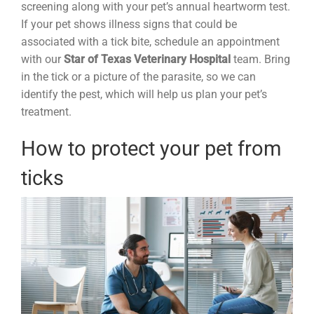
screening along with your pet’s annual heartworm test.
If your pet shows illness signs that could be
associated with a tick bite, schedule an appointment
with our
Star of Texas Veterinary Hospital
team. Bring
in the tick or a picture of the parasite, so we can
identify the pest, which will help us plan your pet’s
treatment.
How to protect your pet from
ticks