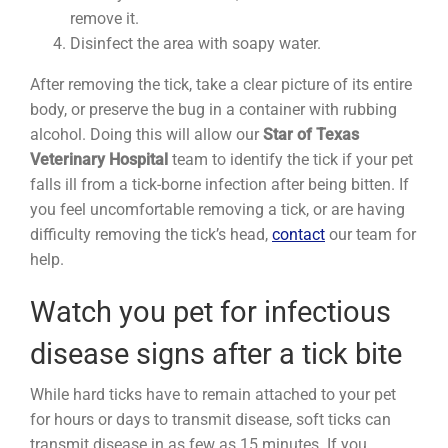
remove it.
Disinfect the area with soapy water.
After removing the tick, take a clear picture of its entire
body, or preserve the bug in a container with rubbing
alcohol. Doing this will allow our
Star of Texas
Veterinary Hospital
team to identify the tick if your pet
falls ill from a tick-borne infection after being bitten. If
you feel uncomfortable removing a tick, or are having
difficulty removing the tick’s head,
contact
our team for
help.
Watch you pet for infectious
disease signs after a tick bite
While hard ticks have to remain attached to your pet
for hours or days to transmit disease, soft ticks can
transmit disease in as few as 15 minutes. If you