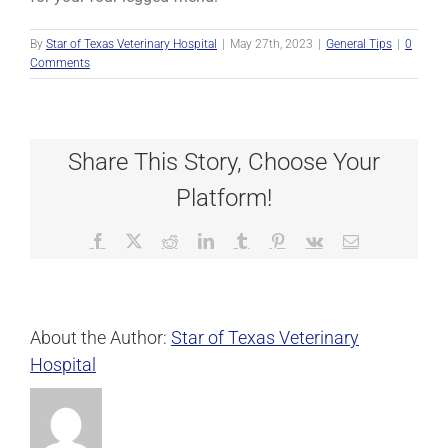
By
Star of Texas Veterinary Hospital
|
May 27th, 2023
|
General Tips
|
0
Comments
Share This Story, Choose Your
Platform!
Facebook
X
Reddit
LinkedIn
Tumblr
Pinterest
Vk
Email
About the Author:
Star of Texas Veterinary
Hospital