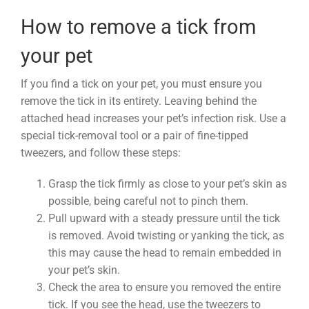
How to remove a tick from
your pet
If you find a tick on your pet, you must ensure you
remove the tick in its entirety. Leaving behind the
attached head increases your pet’s infection risk. Use a
special tick-removal tool or a pair of fine-tipped
tweezers, and follow these steps:
Grasp the tick firmly as close to your pet’s skin as
possible, being careful not to pinch them.
Pull upward with a steady pressure until the tick
is removed. Avoid twisting or yanking the tick, as
this may cause the head to remain embedded in
your pet’s skin.
Check the area to ensure you removed the entire
tick. If you see the head, use the tweezers to