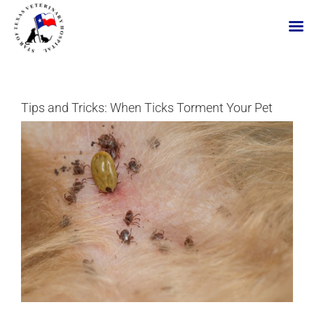
Skip
to
content
Tips and Tricks: When Ticks Torment Your Pet
View
Larger
Image