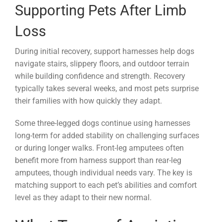
Supporting Pets After Limb
Loss
During initial recovery, support harnesses help dogs
navigate stairs, slippery floors, and outdoor terrain
while building confidence and strength. Recovery
typically takes several weeks, and most pets surprise
their families with how quickly they adapt.
Some three-legged dogs continue using harnesses
long-term for added stability on challenging surfaces
or during longer walks. Front-leg amputees often
benefit more from harness support than rear-leg
amputees, though individual needs vary. The key is
matching support to each pet’s abilities and comfort
level as they adapt to their new normal.