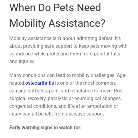
When Do Pets Need
Mobility Assistance?
Mobility assistance isn’t about admitting defeat. It’s
about providing safe support to keep pets moving with
confidence while protecting them from painful falls
and injuries.
Many conditions can lead to mobility challenges. Age-
related
osteoarthritis
is one of the most common,
causing stiffness, pain, and reluctance to move. Post-
surgical recovery, paralysis or neurological changes,
congenital conditions, and life after amputation or
injury can all benefit from assistive support.
Early warning signs to watch for: