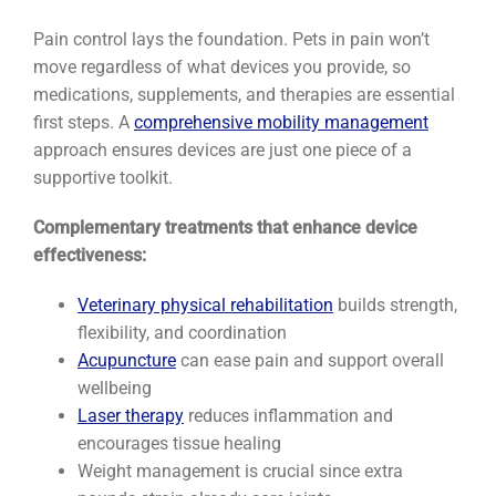
Pain control lays the foundation. Pets in pain won’t
move regardless of what devices you provide, so
medications, supplements, and therapies are essential
first steps. A
comprehensive mobility management
approach ensures devices are just one piece of a
supportive toolkit.
Complementary treatments that enhance device
effectiveness:
Veterinary physical rehabilitation
builds strength,
flexibility, and coordination
Acupuncture
can ease pain and support overall
wellbeing
Laser therapy
reduces inflammation and
encourages tissue healing
Weight management is crucial since extra