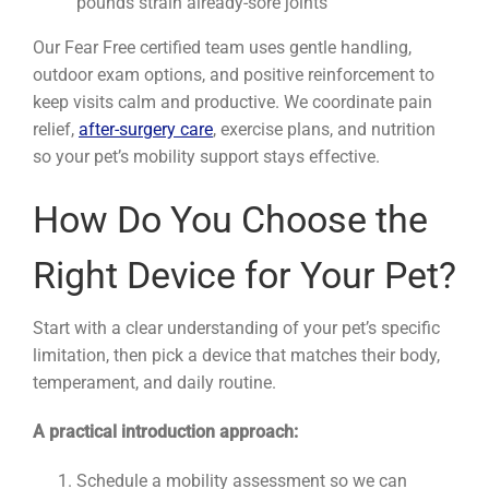
pounds strain already-sore joints
Our Fear Free certified team uses gentle handling,
outdoor exam options, and positive reinforcement to
keep visits calm and productive. We coordinate pain
relief,
after-surgery care
, exercise plans, and nutrition
so your pet’s mobility support stays effective.
How Do You Choose the
Right Device for Your Pet?
Start with a clear understanding of your pet’s specific
limitation, then pick a device that matches their body,
temperament, and daily routine.
A practical introduction approach:
Schedule a mobility assessment so we can