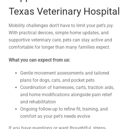
Texas Veterinary Hospital
Mobility challenges don’t have to limit your pet’s joy.
With practical devices, simple home updates, and
supportive veterinary care, pets can stay active and
comfortable for longer than many families expect.
What you can expect from us:
Gentle movement assessments and tailored
plans for dogs, cats, and pocket pets
Coordination of harnesses, carts, traction aids,
and home modifications alongside pain relief
and rehabilitation
Ongoing follow-up to refine fit, training, and
comfort as your pet’s needs evolve
If you have questions or want thoughtful, stress-