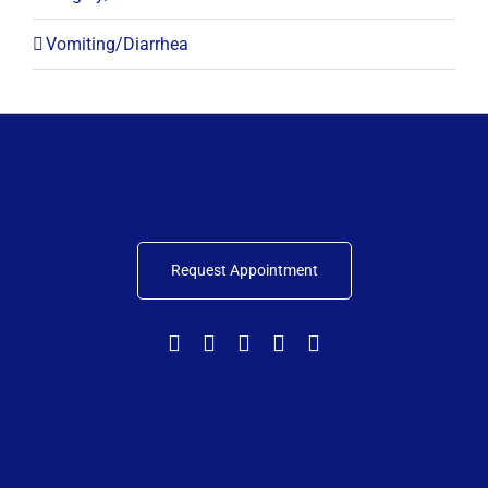
Vomiting/Diarrhea
Request Appointment