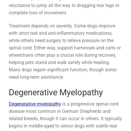
reluctance to jump all the way to dragging rear legs or
complete loss of movement.
Treatment depends on severity. Some dogs improve
with strict rest and anti-inflammatory medications,
while others need surgery to relieve pressure on the
spinal cord. Either way, support harnesses and carts or
wheelchairs often play a crucial role during recovery,
helping pets stand and walk safely while healing.
Many dogs regain significant function, though some
need long-term assistance.
Degenerative Myelopathy
Degenerative myelopathy
is a progressive spinal cord
disease most common in German Shepherds and
related breeds, though it can occur in others. It typically
begins in middle-aged to senior dogs with subtle rear