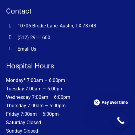
Contact
10706 Brodie Lane, Austin, TX 78748
(512) 291-1600
Email Us
Hospital Hours
Monday* 7:00am – 6:00pm
Tuesday 7:00am – 6:00pm
Wednesday 7:00am – 6:00pm
Pay over time
Thursday 7:00am – 6:00pm
Friday 7:00am – 6:00pm
Saturday Closed
Sunday Closed