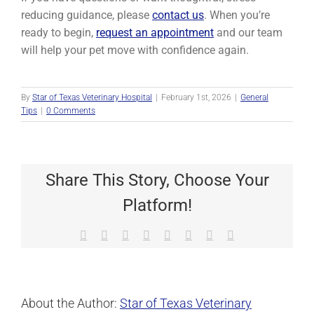
reducing guidance, please
contact us
. When you’re
ready to begin,
request an appointment
and our team
will help your pet move with confidence again.
By
Star of Texas Veterinary Hospital
|
February 1st, 2026
|
General
Tips
|
0 Comments
Share This Story, Choose Your
Platform!
Facebook
X
Reddit
LinkedIn
Tumblr
Pinterest
Vk
Email
About the Author:
Star of Texas Veterinary