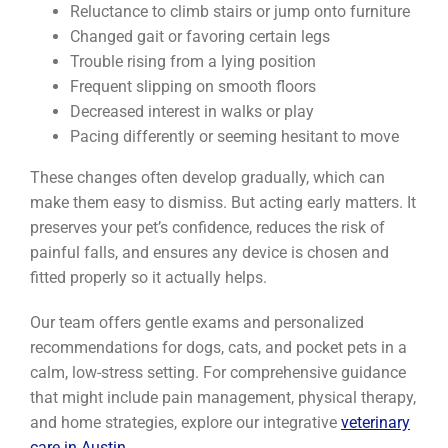
Reluctance to climb stairs or jump onto furniture
Changed gait or favoring certain legs
Trouble rising from a lying position
Frequent slipping on smooth floors
Decreased interest in walks or play
Pacing differently or seeming hesitant to move
These changes often develop gradually, which can
make them easy to dismiss. But acting early matters. It
preserves your pet’s confidence, reduces the risk of
painful falls, and ensures any device is chosen and
fitted properly so it actually helps.
Our team offers gentle exams and personalized
recommendations for dogs, cats, and pocket pets in a
calm, low-stress setting. For comprehensive guidance
that might include pain management, physical therapy,
and home strategies, explore our integrative
veterinary
care in Austin
.