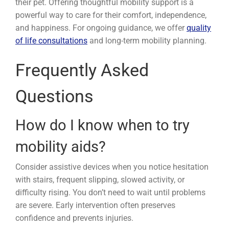
their pet. Offering thoughtful mobility support is a
powerful way to care for their comfort, independence,
and happiness. For ongoing guidance, we offer
quality
of life consultations
and long-term mobility planning.
Frequently Asked
Questions
How do I know when to try
mobility aids?
Consider assistive devices when you notice hesitation
with stairs, frequent slipping, slowed activity, or
difficulty rising. You don’t need to wait until problems
are severe. Early intervention often preserves
confidence and prevents injuries.