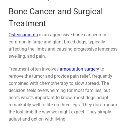
Bone Cancer and Surgical
Treatment
Osteosarcoma
is an aggressive bone cancer most
common in large and giant breed dogs, typically
affecting the limbs and causing progressive lameness,
swelling, and pain.
Treatment often involves
amputation surgery
to
remove the tumor and provide pain relief, frequently
combined with chemotherapy to slow spread. The
decision feels overwhelming for most families, but
here’s what’s important to know: most dogs adapt
remarkably well to life on three legs. They don’t mourn
the lost limb the way we might expect. They simply
adjust and get on with living.