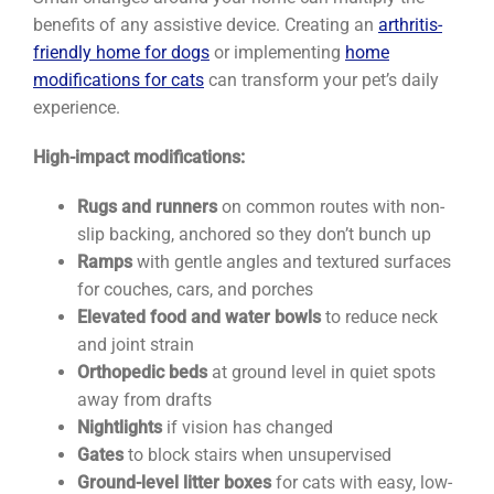
benefits of any assistive device. Creating an
arthritis-
friendly home for dogs
or implementing
home
modifications for cats
can transform your pet’s daily
experience.
High-impact modifications:
Rugs and runners
on common routes with non-
slip backing, anchored so they don’t bunch up
Ramps
with gentle angles and textured surfaces
for couches, cars, and porches
Elevated food and water bowls
to reduce neck
and joint strain
Orthopedic beds
at ground level in quiet spots
away from drafts
Nightlights
if vision has changed
Gates
to block stairs when unsupervised
Ground-level litter boxes
for cats with easy, low-