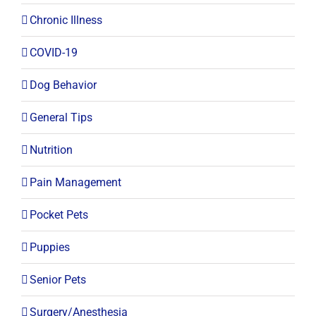
Chronic Illness
COVID-19
Dog Behavior
General Tips
Nutrition
Pain Management
Pocket Pets
Puppies
Senior Pets
Surgery/Anesthesia