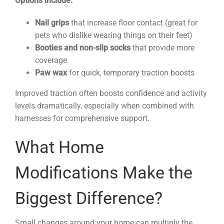
Options include:
Nail grips
that increase floor contact (great for
pets who dislike wearing things on their feet)
Booties and non-slip socks
that provide more
coverage
Paw wax
for quick, temporary traction boosts
Improved traction often boosts confidence and activity
levels dramatically, especially when combined with
harnesses for comprehensive support.
What Home
Modifications Make the
Biggest Difference?
Small changes around your home can multiply the