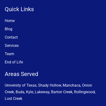
Quick Links
Home
Blog
Contact
Services
Team
End of Life
Areas Served
University of Texas, Shady Hollow, Manchaca, Onion
Creek, Buda, Kyle, Lakeway, Barton Creek, Rollingwood,
Lost Creek