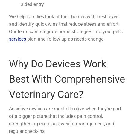
sided entry
We help families look at their homes with fresh eyes
and identify quick wins that reduce stress and effort.
Our team can integrate home strategies into your pet’s
services
plan and follow up as needs change.
Why Do Devices Work
Best With Comprehensive
Veterinary Care?
Assistive devices are most effective when they’re part
of a bigger picture that includes pain control,
strengthening exercises, weight management, and
regular check-ins.