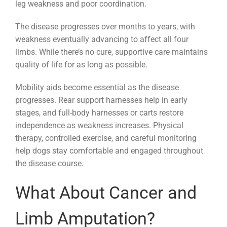
leg weakness and poor coordination.
The disease progresses over months to years, with
weakness eventually advancing to affect all four
limbs. While there’s no cure, supportive care maintains
quality of life for as long as possible.
Mobility aids become essential as the disease
progresses. Rear support harnesses help in early
stages, and full-body harnesses or carts restore
independence as weakness increases. Physical
therapy, controlled exercise, and careful monitoring
help dogs stay comfortable and engaged throughout
the disease course.
What About Cancer and
Limb Amputation?