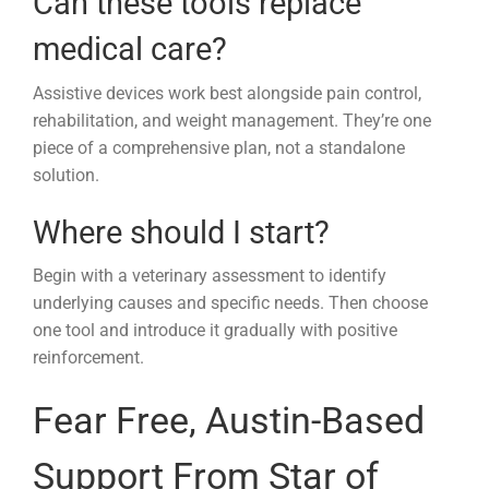
Can these tools replace
medical care?
Assistive devices work best alongside pain control,
rehabilitation, and weight management. They’re one
piece of a comprehensive plan, not a standalone
solution.
Where should I start?
Begin with a veterinary assessment to identify
underlying causes and specific needs. Then choose
one tool and introduce it gradually with positive
reinforcement.
Fear Free, Austin-Based
Support From Star of