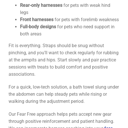
Rear-only harnesses
for pets with weak hind
legs
Front harnesses
for pets with forelimb weakness
Full-body designs
for pets who need support in
both areas
Fit is everything. Straps should be snug without
pinching, and you’ll want to check regularly for rubbing
at the armpits and hips. Start slowly and pair practice
sessions with treats to build comfort and positive
associations.
For a quick, low-tech solution, a bath towel slung under
the abdomen can help steady pets while rising or
walking during the adjustment period.
Our Fear Free approach helps pets accept new gear
through positive reinforcement and patient handling.