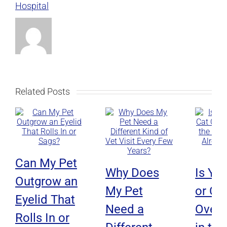
Hospital
Related Posts
Can My Pet
Why Does
Is Yo
Outgrow an
My Pet
or Ca
Eyelid That
Need a
Overh
Rolls In or