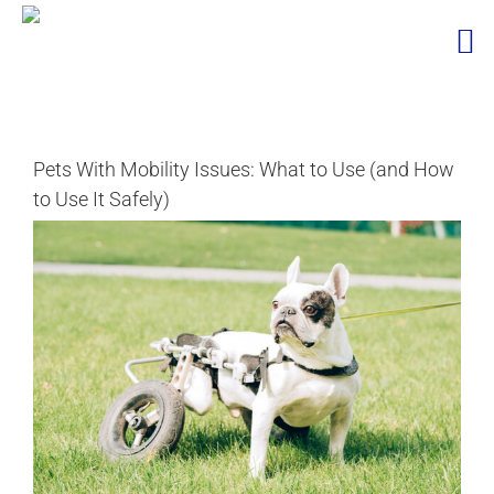
Skip
to
content
Pets With Mobility Issues: What to Use (and How
to Use It Safely)
View
Larger
Image