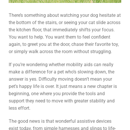
There’s something about watching your dog hesitate at
the bottom of the stairs, or seeing your cat slide across
the kitchen floor, that immediately shifts your focus.
You want to help. You want them to feel confident
again, to greet you at the door, chase their favorite toy,
or simply walk across the room without struggling.
If you’re wondering whether mobility aids can really
make a difference for a pet who’s slowing down, the
answer is yes. Difficulty moving doesn’t mean your
pet’s happy life is over. It just means a new chapter is
beginning, one where you provide the tools and
support they need to move with greater stability and
less effort.
The good news is that wonderful assistive devices
exist today, from simple harnesses and slings to life-