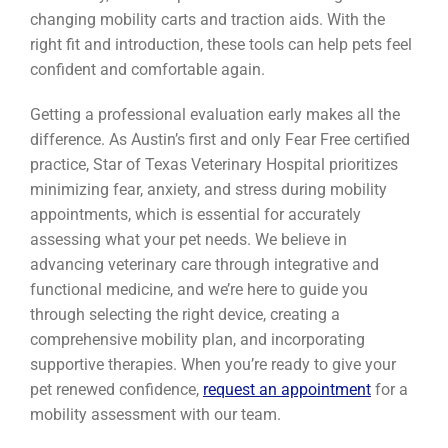
changing mobility carts and traction aids. With the
right fit and introduction, these tools can help pets feel
confident and comfortable again.
Getting a professional evaluation early makes all the
difference. As Austin’s first and only Fear Free certified
practice, Star of Texas Veterinary Hospital prioritizes
minimizing fear, anxiety, and stress during mobility
appointments, which is essential for accurately
assessing what your pet needs. We believe in
advancing veterinary care through integrative and
functional medicine, and we’re here to guide you
through selecting the right device, creating a
comprehensive mobility plan, and incorporating
supportive therapies. When you’re ready to give your
pet renewed confidence,
request an appointment
for a
mobility assessment with our team.