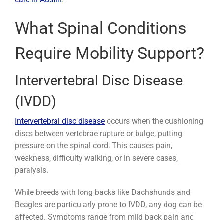
What Spinal Conditions
Require Mobility Support?
Intervertebral Disc Disease
(IVDD)
Intervertebral disc disease
occurs when the cushioning
discs between vertebrae rupture or bulge, putting
pressure on the spinal cord. This causes pain,
weakness, difficulty walking, or in severe cases,
paralysis.
While breeds with long backs like Dachshunds and
Beagles are particularly prone to IVDD, any dog can be
affected. Symptoms range from mild back pain and