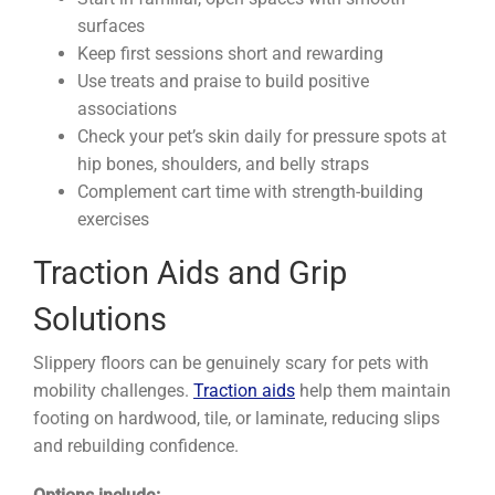
surfaces
Keep first sessions short and rewarding
Use treats and praise to build positive
associations
Check your pet’s skin daily for pressure spots at
hip bones, shoulders, and belly straps
Complement cart time with strength-building
exercises
Traction Aids and Grip
Solutions
Slippery floors can be genuinely scary for pets with
mobility challenges.
Traction aids
help them maintain
footing on hardwood, tile, or laminate, reducing slips
and rebuilding confidence.