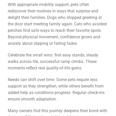
With appropriate mobility support, pets often
rediscover their routines in ways that surprise and
delight their families. Dogs who stopped greeting at
the door start meeting family again. Cats who avoided
perches find safe ways to reach their favorite spots.
Beyond physical movement, confidence grows and
anxiety about slipping or falling fades.
Celebrate the small wins: first easy stands, steady
walks across tile, successful ramp climbs. These
moments reflect real quality-of-life gains.
Needs can shift over time. Some pets require less
support as they strengthen, while others benefit from
added help as conditions progress. Regular check-ins
ensure smooth adaptation.
Many owners find this journey deepens their bond with