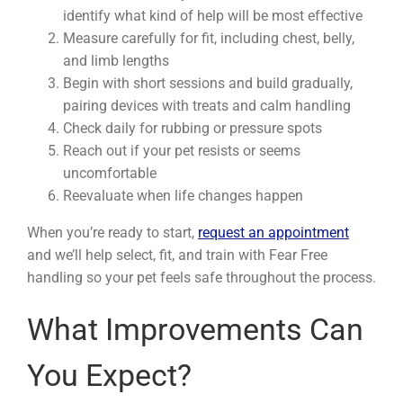
identify what kind of help will be most effective
Measure carefully for fit, including chest, belly,
and limb lengths
Begin with short sessions and build gradually,
pairing devices with treats and calm handling
Check daily for rubbing or pressure spots
Reach out if your pet resists or seems
uncomfortable
Reevaluate when life changes happen
When you’re ready to start,
request an appointment
and we’ll help select, fit, and train with Fear Free
handling so your pet feels safe throughout the process.
What Improvements Can
You Expect?