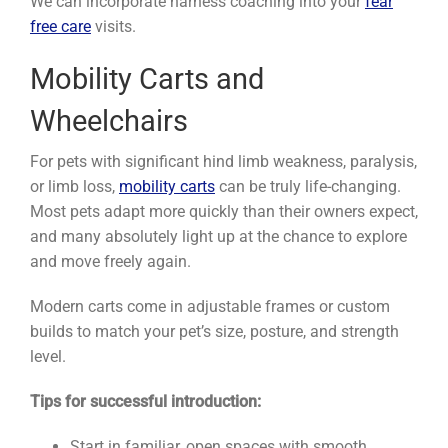
We can incorporate harness coaching into your
fear
free care
visits.
Mobility Carts and
Wheelchairs
For pets with significant hind limb weakness, paralysis,
or limb loss,
mobility carts
can be truly life-changing.
Most pets adapt more quickly than their owners expect,
and many absolutely light up at the chance to explore
and move freely again.
Modern carts come in adjustable frames or custom
builds to match your pet’s size, posture, and strength
level.
Tips for successful introduction:
Start in familiar, open spaces with smooth