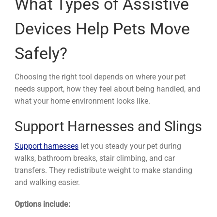
What Types of Assistive
Devices Help Pets Move
Safely?
Choosing the right tool depends on where your pet
needs support, how they feel about being handled, and
what your home environment looks like.
Support Harnesses and Slings
Support harnesses
let you steady your pet during
walks, bathroom breaks, stair climbing, and car
transfers. They redistribute weight to make standing
and walking easier.
Options include: