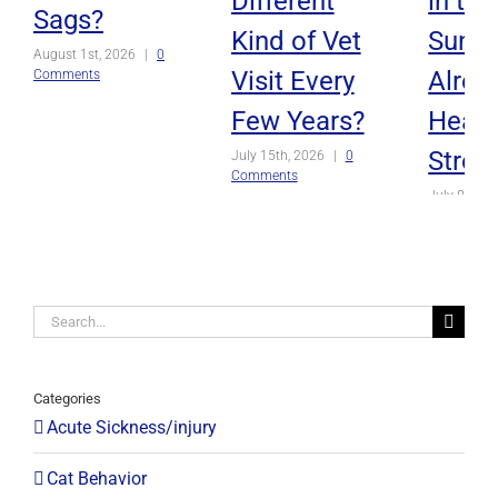
Different
in th
Sags?
Kind of Vet
Sun, o
August 1st, 2026
|
0
Visit Every
Alrea
Comments
Few Years?
Heat
Strok
July 15th, 2026
|
0
Comments
July 8th, 2
Comments
Search
for:
Categories
Acute Sickness/injury
Cat Behavior