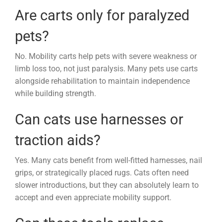
Are carts only for paralyzed
pets?
No. Mobility carts help pets with severe weakness or
limb loss too, not just paralysis. Many pets use carts
alongside rehabilitation to maintain independence
while building strength.
Can cats use harnesses or
traction aids?
Yes. Many cats benefit from well-fitted harnesses, nail
grips, or strategically placed rugs. Cats often need
slower introductions, but they can absolutely learn to
accept and even appreciate mobility support.