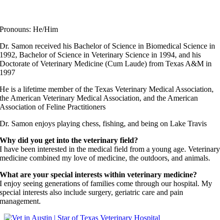
Dr. John Samon
Elite Fear Free Certified Professional
Pronouns: He/Him
Dr. Samon received his Bachelor of Science in Biomedical Science in
1992, Bachelor of Science in Veterinary Science in 1994, and his
Doctorate of Veterinary Medicine (Cum Laude) from Texas A&M in
1997
He is a lifetime member of the Texas Veterinary Medical Association,
the American Veterinary Medical Association, and the American
Association of Feline Practitioners
Dr. Samon enjoys playing chess, fishing, and being on Lake Travis
Why did you get into the veterinary field?
I have been interested in the medical field from a young age. Veterinar
medicine combined my love of medicine, the outdoors, and animals.
What are your special interests within veterinary medicine?
I enjoy seeing generations of families come through our hospital. My
special interests also include surgery, geriatric care and pain
management.