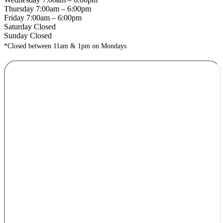
Thursday 7:00am – 6:00pm
Friday 7:00am – 6:00pm
Saturday Closed
Sunday Closed
*Closed between 11am & 1pm on Mondays