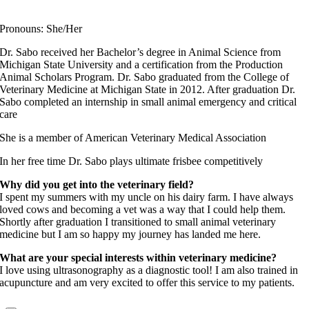
Fear Free Certified Professional
Pronouns: She/Her
Dr. Sabo received her Bachelor’s degree in Animal Science from
Michigan State University and a certification from the Production
Animal Scholars Program. Dr. Sabo graduated from the College of
Veterinary Medicine at Michigan State in 2012. After graduation Dr.
Sabo completed an internship in small animal emergency and critical
care
She is a member of American Veterinary Medical Association
In her free time Dr. Sabo plays ultimate frisbee competitively
Why did you get into the veterinary field?
I spent my summers with my uncle on his dairy farm. I have always
loved cows and becoming a vet was a way that I could help them.
Shortly after graduation I transitioned to small animal veterinary
medicine but I am so happy my journey has landed me here.
What are your special interests within veterinary medicine?
I love using ultrasonography as a diagnostic tool! I am also trained in
acupuncture and am very excited to offer this service to my patients.