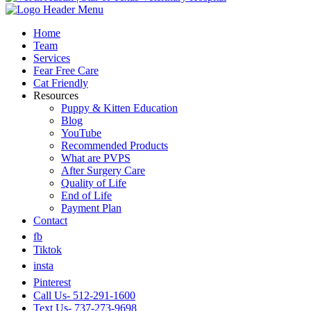
Home
Team
Services
Fear Free Care
Cat Friendly
Resources
Puppy & Kitten Education
Blog
YouTube
Recommended Products
What are PVPS
After Surgery Care
Quality of Life
End of Life
Payment Plan
Contact
fb
Tiktok
insta
Pinterest
Call Us- 512-291-1600
Text Us- 737-273-9698