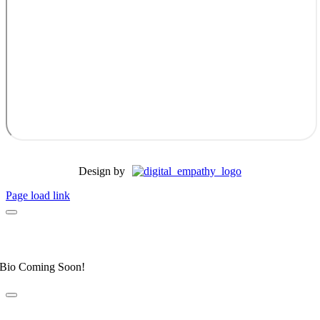
Design by
Page load link
Dr. Allyson Honeycutt
Elite Fear Free Certified Professional
Bio Coming Soon!
Dr. Leahanne Alexander