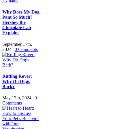
Why Does My Dog
Pant So Much?
Hershey the
Chocolate Lab
Explains
September 17th,
2024
|
0 Comments
Ruffing Rover:
Why Do Dogs
Bark?
May 17th, 2024
|
0
Comments