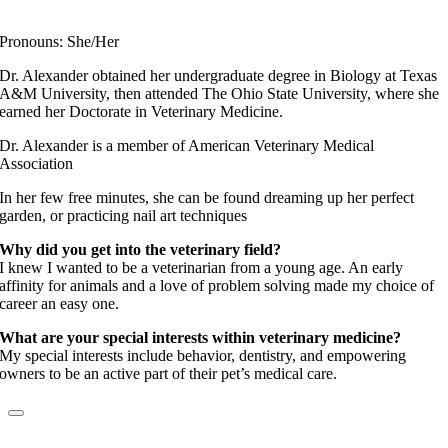
Fear Free Certified Professional
Pronouns: She/Her
Dr. Alexander obtained her undergraduate degree in Biology at Texas
A&M University, then attended The Ohio State University, where she
earned her Doctorate in Veterinary Medicine.
Dr. Alexander is a member of American Veterinary Medical
Association
In her few free minutes, she can be found dreaming up her perfect
garden, or practicing nail art techniques
Why did you get into the veterinary field?
I knew I wanted to be a veterinarian from a young age. An early
affinity for animals and a love of problem solving made my choice of
career an easy one.
What are your special interests within veterinary medicine?
My special interests include behavior, dentistry, and empowering
owners to be an active part of their pet’s medical care.
Dr. Kimberly Sabo