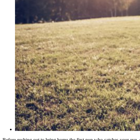
Before rushing out to bring home the first pup who catches your eye,