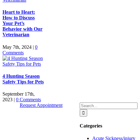
Heart to Heart:
How to Discuss
Your Pet’s
Behavior with Our
Veterinarian
May 7th, 2024
|
0
Comments
4 Hunting Season
Safety Tips for Pets
September 17th,
2023
|
0 Comments
Search
Request Appointment
for:
Categories
Quick Links
Acute Sickness/injury