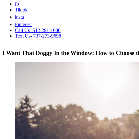
fb
Tiktok
insta
Pinterest
Call Us- 512-291-1600
Text Us- 737-273-9698
I Want That Doggy In the Window: How to Choose th
View
Larger
Image