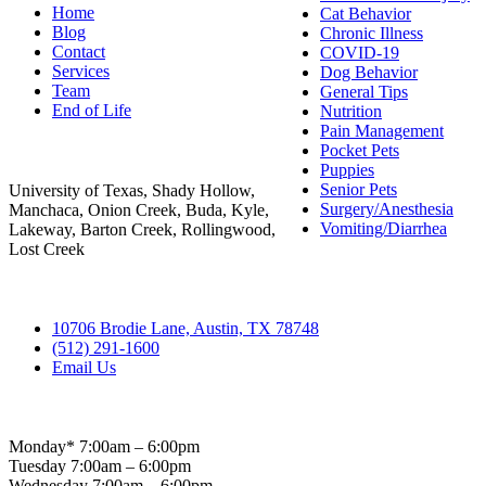
Home
Cat Behavior
Blog
Chronic Illness
Contact
COVID-19
Services
Dog Behavior
Team
General Tips
End of Life
Nutrition
Pain Management
Areas Served
Pocket Pets
Puppies
Senior Pets
University of Texas, Shady Hollow,
Surgery/Anesthesia
Manchaca, Onion Creek, Buda, Kyle,
Vomiting/Diarrhea
Lakeway, Barton Creek, Rollingwood,
Lost Creek
Contact
10706 Brodie Lane, Austin, TX 78748
(512) 291-1600
Email Us
Hospital Hours
Monday* 7:00am – 6:00pm
Tuesday 7:00am – 6:00pm
Wednesday 7:00am – 6:00pm