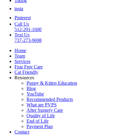
Tiktok
insta
Pinterest
Call Us
512-291-1600
Text Us
737-273-9698
Home
Team
Services
Fear Free Care
Cat Friendly
Resources
Puppy & Kitten Education
Blog
YouTube
Recommended Products
What are PVPS
After Surgery Care
Quality of Life
End of Life
Payment Plan
Contact