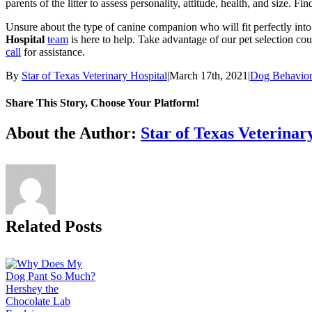
parents of the litter to assess personality, attitude, health, and size. 
Unsure about the type of canine companion who will fit perfectly in
Hospital
team
is here to help. Take advantage of our pet selection cou
call
for assistance.
By
Star of Texas Veterinary Hospital
|
March 17th, 2021
|
Dog Behavio
Share This Story, Choose Your Platform!
Facebook
X
Reddit
LinkedIn
Tumblr
Pinterest
Vk
Email
About the Author:
Star of Texas Veterinar
Related Posts