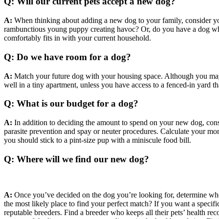
Q: Will our current pets accept a new dog?
A:
When thinking about adding a new dog to your family, consider yo
rambunctious young puppy creating havoc? Or, do you have a dog who 
comfortably fits in with your current household.
Q: Do we have room for a dog?
A:
Match your future dog with your housing space. Although you may b
well in a tiny apartment, unless you have access to a fenced-in yard t
Q: What is our budget for a dog?
A:
In addition to deciding the amount to spend on your new dog, consi
parasite prevention and spay or neuter procedures. Calculate your mon
you should stick to a pint-size pup with a miniscule food bill.
Q: Where will we find our new dog?
A:
Once you’ve decided on the dog you’re looking for, determine where
the most likely place to find your perfect match? If you want a specifi
reputable breeders. Find a breeder who keeps all their pets’ health rec