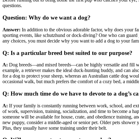
questions.
Question: Why do we want a dog?
Answer:
In addition to the obvious adorable factor, why does your 
sporting events, like schutzhund or dock-diving? One who can guard
any choices, you must decide why you want to add a dog to your family
Q: Is a particular breed best suited to our purpose?
A:
Dog breeds—and mixed breeds—can be highly versatile and fill whatev
example, a retriever makes the ideal duck-hunting buddy, and can also
for a dog to protect your sheep, whereas an Australian cattle dog wo
occasional walk, but much prefers the comfort of a cozy bed, a middl
Q: How much time do we have to devote to a dog’s ca
A:
If your family is constantly running between work, school, and extr
of work, supervision, training, socialization, and time to become a 
someone will be available for house, crate, and obedience training, an
new puppy, consider a middle-aged or senior pet. Older pets shower yo
Plus, they usually have some training under their belt.