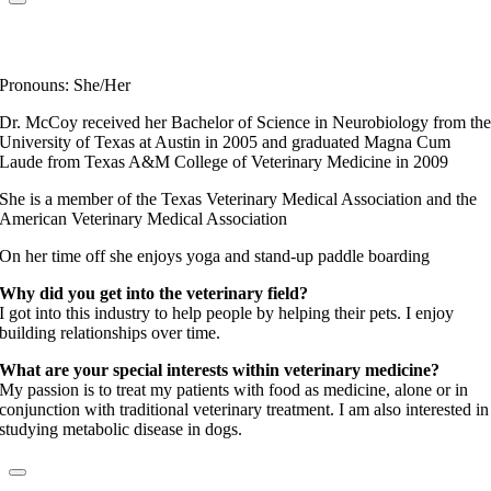
Dr. Christine McCoy
Elite Fear Free Certified Professional
Pronouns: She/Her
Dr. McCoy received her Bachelor of Science in Neurobiology from th
University of Texas at Austin in 2005 and graduated Magna Cum
Laude from Texas A&M College of Veterinary Medicine in 2009
She is a member of the Texas Veterinary Medical Association and the
American Veterinary Medical Association
On her time off she enjoys yoga and stand-up paddle boarding
Why did you get into the veterinary field?
I got into this industry to help people by helping their pets. I enjoy
building relationships over time.
What are your special interests within veterinary medicine?
My passion is to treat my patients with food as medicine, alone or in
conjunction with traditional veterinary treatment. I am also interested in
studying metabolic disease in dogs.