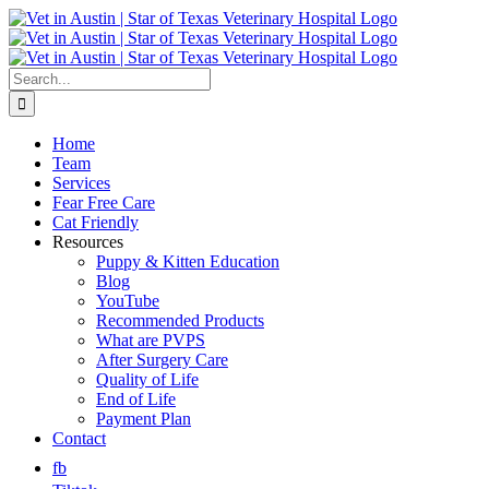
Skip
to
content
Search
for:
Home
Team
Services
Fear Free Care
Cat Friendly
Resources
Puppy & Kitten Education
Blog
YouTube
Recommended Products
What are PVPS
After Surgery Care
Quality of Life
End of Life
Payment Plan
Contact
fb