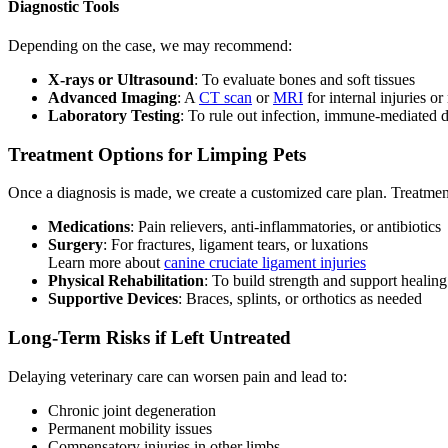
Diagnostic Tools
Depending on the case, we may recommend:
X-rays or Ultrasound
: To evaluate bones and soft tissues
Advanced Imaging
: A
CT scan
or
MRI
for internal injuries or
Laboratory Testing
: To rule out infection, immune-mediated di
Treatment Options for Limping Pets
Once a diagnosis is made, we create a customized care plan. Treatme
Medications
: Pain relievers, anti-inflammatories, or antibiotics
Surgery
: For fractures, ligament tears, or luxations
Learn more about
canine cruciate ligament injuries
Physical Rehabilitation
: To build strength and support healing
Supportive Devices
: Braces, splints, or orthotics as needed
Long-Term Risks if Left Untreated
Delaying veterinary care can worsen pain and lead to:
Chronic joint degeneration
Permanent mobility issues
Compensatory injuries in other limbs