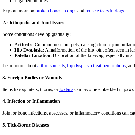
Ligament injuries
Explore more on
broken bones in dogs
and
muscle tears in dogs
.
2. Orthopedic and Joint Issues
Some conditions develop gradually:
Arthritis
: Common in senior pets, causing chronic joint inflam
Hip Dysplasia
: A malformation of the hip joint often seen in la
Patellar Luxation
: Dislocation of the kneecap, especially in s
Learn more about
arthritis in cats
,
hip dysplasia treatment options
, an
3. Foreign Bodies or Wounds
Items like splinters, thorns, or
foxtails
can become embedded in paws or
4. Infection or Inflammation
Joint or bone infections, abscesses, or inflammatory conditions can cau
5. Tick-Borne Diseases