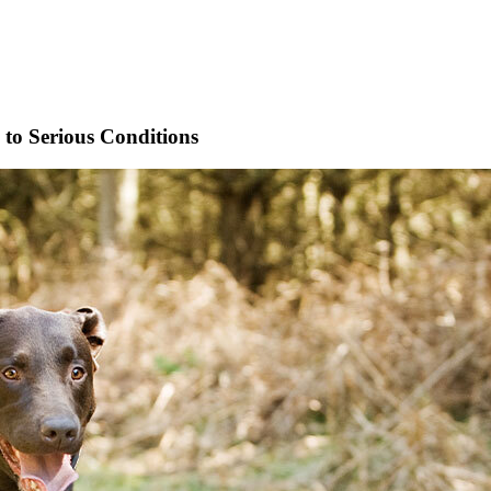
to Serious Conditions