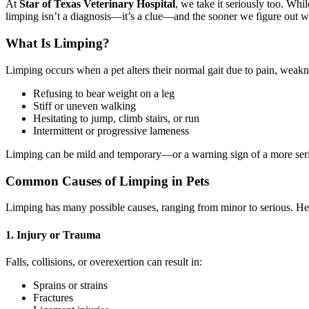
At
Star of Texas Veterinary Hospital
, we take it seriously too. Wh
limping isn’t a diagnosis—it’s a clue—and the sooner we figure out wha
What Is Limping?
Limping occurs when a pet alters their normal gait due to pain, weakn
Refusing to bear weight on a leg
Stiff or uneven walking
Hesitating to jump, climb stairs, or run
Intermittent or progressive lameness
Limping can be mild and temporary—or a warning sign of a more seri
Common Causes of Limping in Pets
Limping has many possible causes, ranging from minor to serious. H
1. Injury or Trauma
Falls, collisions, or overexertion can result in:
Sprains or strains
Fractures