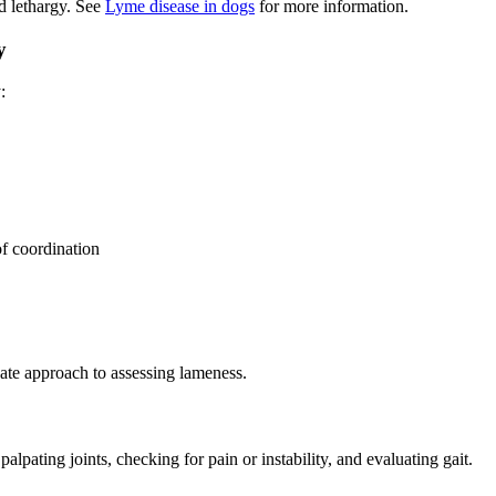
d lethargy. See
Lyme disease in dogs
for more information.
y
:
of coordination
ate approach to assessing lameness.
lpating joints, checking for pain or instability, and evaluating gait.