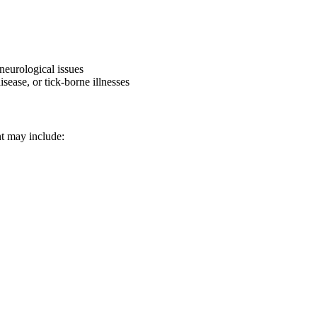
 neurological issues
sease, or tick-borne illnesses
nt may include: