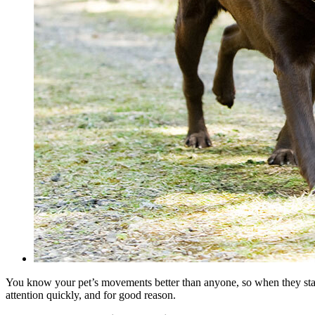
You know your pet’s movements better than anyone, so when they start
attention quickly, and for good reason.