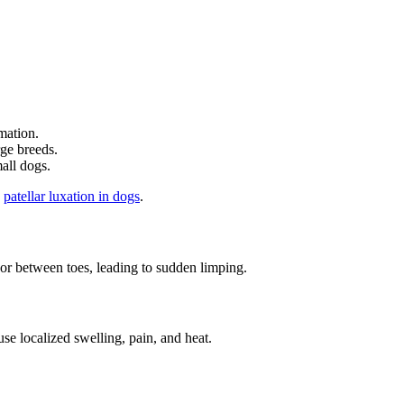
mation.
rge breeds.
mall dogs.
d
patellar luxation in dogs
.
 between toes, leading to sudden limping.
se localized swelling, pain, and heat.