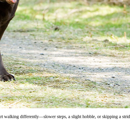
 walking differently—slower steps, a slight hobble, or skipping a stri