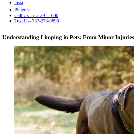
insta
Pinterest
Call Us- 512-291-1600
Text Us- 737-273-9698
Understanding Limping in Pets: From Minor Injuries 
View
Larger
Image