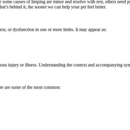
ile some causes of limping are minor and resolve with rest, others need 
t’s behind it, the sooner we can help your pet feel better.
ess, or dysfunction in one or more limbs. It may appear as:
ous injury or illness. Understanding the context and accompanying sym
ere are some of the most common: