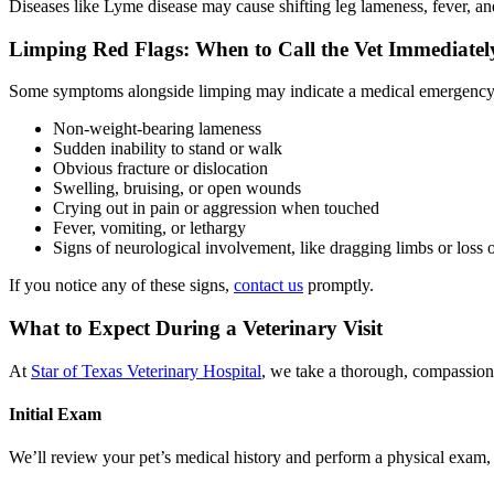
Diseases like Lyme disease may cause shifting leg lameness, fever, an
Limping Red Flags: When to Call the Vet Immediatel
Some symptoms alongside limping may indicate a medical emergency
Non-weight-bearing lameness
Sudden inability to stand or walk
Obvious fracture or dislocation
Swelling, bruising, or open wounds
Crying out in pain or aggression when touched
Fever, vomiting, or lethargy
Signs of neurological involvement, like dragging limbs or loss 
If you notice any of these signs,
contact us
promptly.
What to Expect During a Veterinary Visit
At
Star of Texas Veterinary Hospital
, we take a thorough, compassion
Initial Exam
We’ll review your pet’s medical history and perform a physical exam, pa