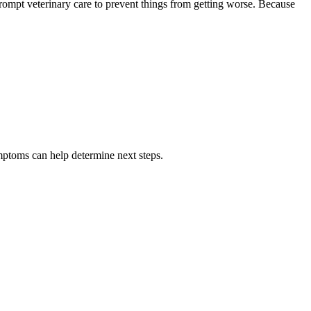
prompt veterinary care to prevent things from getting worse. Because
ptoms can help determine next steps.