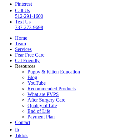
Pinterest
Call Us
512-291-1600
Text Us
737-273-9698
Home
Team
Services
Fear Free Care
Cat Friendly
Resources
Puppy & Kitten Education
Blog
YouTube
Recommended Products
What are PVPS
After Surgery Care
Quality of Life
End of Life
Payment Plan
Contact
fb
Tiktok