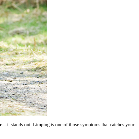
de—it stands out. Limping is one of those symptoms that catches your