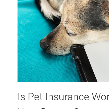
Is Pet Insurance Wor