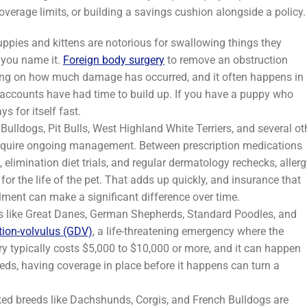
overage limits, or building a savings cushion alongside a policy.
ppies and kittens are notorious for swallowing things they
, you name it.
Foreign body surgery
to remove an obstruction
ding on how much damage has occurred, and it often happens in
gs accounts have had time to build up. If you have a puppy who
ys for itself fast.
 Bulldogs, Pit Bulls, West Highland White Terriers, and several ot
equire ongoing management. Between prescription medications
limination diet trials, and regular dermatology rechecks, allerg
for the life of the pet. That adds up quickly, and insurance that
lment can make a significant difference over time.
 like Great Danes, German Shepherds, Standard Poodles, and
ation-volvulus (GDV)
, a life-threatening emergency where the
y typically costs $5,000 to $10,000 or more, and it can happen
eds, having coverage in place before it happens can turn a
d breeds like Dachshunds, Corgis, and French Bulldogs are