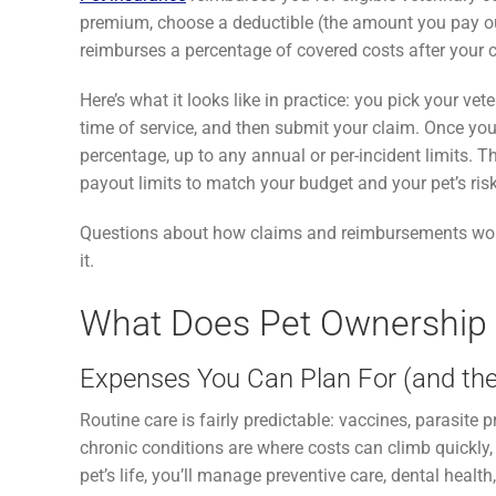
premium, choose a deductible (the amount you pay out
reimburses a percentage of covered costs after your 
Here’s what it looks like in practice: you pick your vete
time of service, and then submit your claim. Once yo
percentage, up to any annual or per-incident limits. Th
payout limits to match your budget and your pet’s risk 
Questions about how claims and reimbursements wor
it.
What Does Pet Ownership R
Expenses You Can Plan For (and the
Routine care is fairly predictable: vaccines, parasit
chronic conditions are where costs can climb quickly
pet’s life, you’ll manage preventive care, dental healt