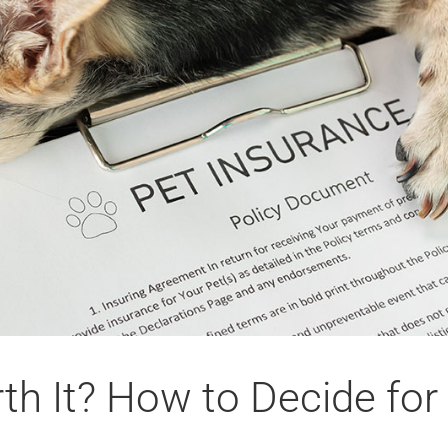
th It? How to Decide for