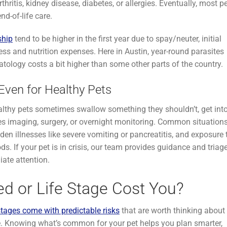
hritis, kidney disease, diabetes, or allergies. Eventually, most p
d-of-life care.
ship
tend to be higher in the first year due to spay/neuter, initial
ess and nutrition expenses. Here in Austin, year-round parasites
tology costs a bit higher than some other parts of the country.
ven for Healthy Pets
lthy pets sometimes swallow something they shouldn’t, get int
ires imaging, surgery, or overnight monitoring. Common situation
dden illnesses like severe vomiting or pancreatitis, and exposure 
s. If your pet is in crisis, our team provides guidance and triag
ate attention.
ed or Life Stage Cost You?
stages come with predictable risks
that are worth thinking about
. Knowing what’s common for your pet helps you plan smarter,