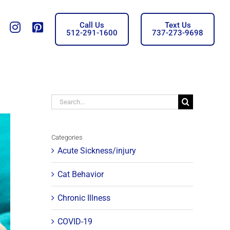
Call Us
Text Us
Tiktok
insta
Pinterest
512-291-1600
737-273-9698
Search
for:
Categories
Acute Sickness/injury
Cat Behavior
Chronic Illness
COVID-19