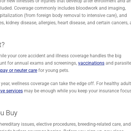
r new illnesses or injuries that develop after enrollment and a
 excluded. Coverage commonly includes bloodwork and imaging,
pitalization (from foreign body removal to intensive care), and
 kidney disease, allergies, heart disease, and certain cancers, 
t?
while your core accident and illness coverage handles the big
unt for annual exams and screenings,
vaccinations
and parasit
spay or neuter care
for young pets.
st year, wellness coverage can take the edge off. For healthy adul
ive services
may be enough while you keep your insurance focu
ou Buy
hereditary issues, elective procedures, breeding-related care, and