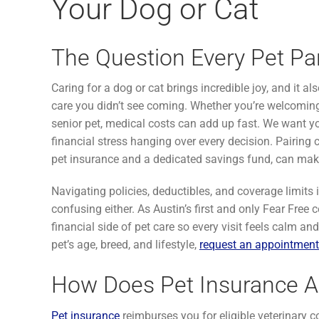
Your Dog or Cat
The Question Every Pet Pa
Caring for a dog or cat brings incredible joy, and it
care you didn’t see coming. Whether you’re welcoming 
senior pet, medical costs can add up fast. We want yo
financial stress hanging over every decision. Pairing
pet insurance and a dedicated savings fund, can make
Navigating policies, deductibles, and coverage limits i
confusing either. As Austin’s first and only Fear Free c
financial side of pet care so every visit feels calm a
pet’s age, breed, and lifestyle,
request an appointment
How Does Pet Insurance A
Pet insurance
reimburses you for eligible veterinary c