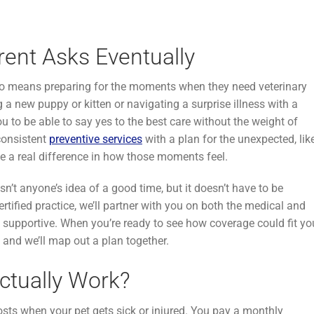
rent Asks Eventually
 also means preparing for the moments when they need veterinary
a new puppy or kitten or navigating a surprise illness with a
u to be able to say yes to the best care without the weight of
 consistent
preventive services
with a plan for the unexpected, lik
 a real difference in how those moments feel.
sn’t anyone’s idea of a good time, but it doesn’t have to be
ertified practice, we’ll partner with you on both the medical and
nd supportive. When you’re ready to see how coverage could fit yo
and we’ll map out a plan together.
ctually Work?
osts when your pet gets sick or injured. You pay a monthly