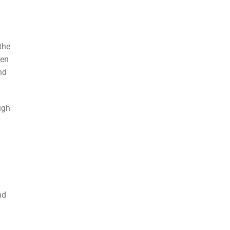
 the
sen
nd
ugh
nd