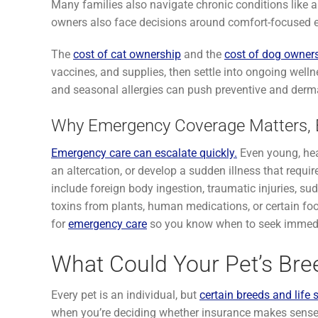
Many families also navigate chronic conditions like art
owners also face decisions around comfort-focused en
The
cost of cat ownership
and the
cost of dog owner
vaccines, and supplies, then settle into ongoing welln
and seasonal allergies can push preventive and derma
Why Emergency Coverage Matters, E
Emergency care can escalate quickly.
Even young, hea
an altercation, or develop a sudden illness that requ
include foreign body ingestion, traumatic injuries, su
toxins from plants, human medications, or certain food
for
emergency care
so you know when to seek immedi
What Could Your Pet’s Bre
Every pet is an individual, but
certain breeds and life 
when you’re deciding whether insurance makes sense