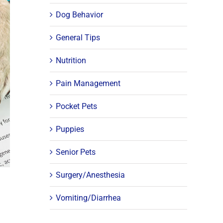
Dog Behavior
General Tips
Nutrition
Pain Management
Pocket Pets
Puppies
Senior Pets
Surgery/Anesthesia
Vomiting/Diarrhea