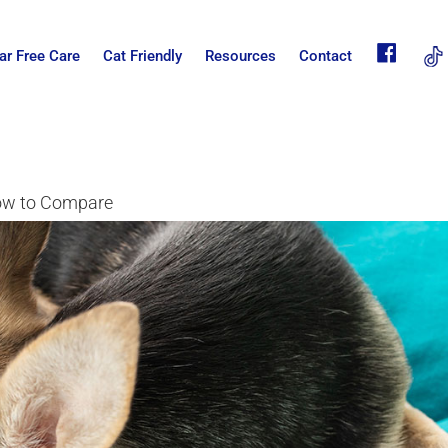
fb
ar Free Care
Cat Friendly
Resources
Contact
How to Compare