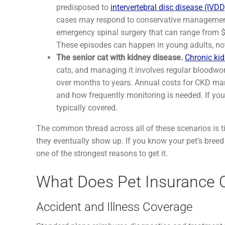
predisposed to
intervertebral disc disease (IVDD
cases may respond to conservative management 
emergency spinal surgery that can range from $5
These episodes can happen in young adults, not 
The senior cat with kidney disease.
Chronic ki
cats, and managing it involves regular bloodwork
over months to years. Annual costs for CKD ma
and how frequently monitoring is needed. If you
typically covered.
The common thread across all of these scenarios is ti
they eventually show up. If you know your pet’s breed ca
one of the strongest reasons to get it.
What Does Pet Insurance C
Accident and Illness Coverage