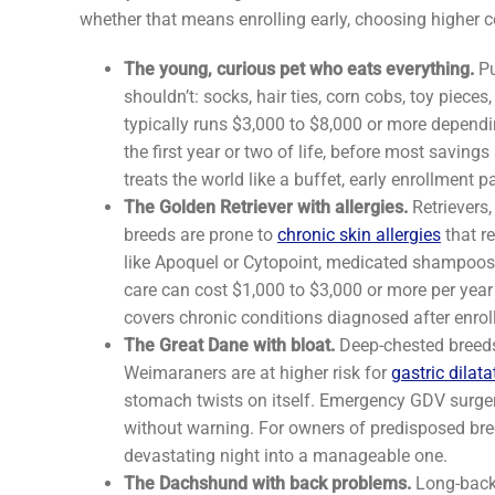
whether that means enrolling early, choosing higher c
The young, curious pet who eats everything.
Pu
shouldn’t: socks, hair ties, corn cobs, toy pieces
typically runs $3,000 to $8,000 or more depen
the first year or two of life, before most savin
treats the world like a buffet, early enrollment pa
The Golden Retriever with allergies.
Retrievers,
breeds are prone to
chronic skin allergies
that r
like Apoquel or Cytopoint, medicated shampoos, e
care can cost $1,000 to $3,000 or more per year 
covers chronic conditions diagnosed after enrol
The Great Dane with bloat.
Deep-chested breeds
Weimaraners are at higher risk for
gastric dilat
stomach twists on itself. Emergency GDV surger
without warning. For owners of predisposed bre
devastating night into a manageable one.
The Dachshund with back problems.
Long-backe