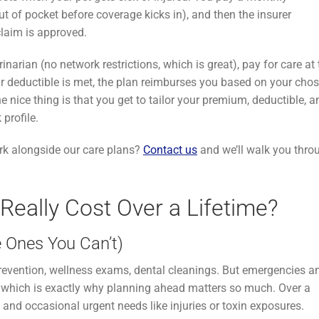
 of pocket before coverage kicks in), and then the insurer
claim is approved.
rinarian (no network restrictions, which is great), pay for care at
ur deductible is met, the plan reimburses you based on your cho
e nice thing is that you get to tailor your premium, deductible, a
profile.
k alongside our care plans?
Contact us
and we’ll walk you thro
eally Cost Over a Lifetime?
 Ones You Can’t)
e prevention, wellness exams, dental cleanings. But emergencies a
, which is exactly why planning ahead matters so much. Over a
h, and occasional urgent needs like injuries or toxin exposures.