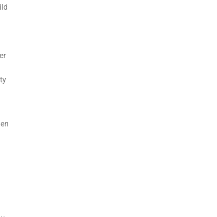
ild
er
ty
hen