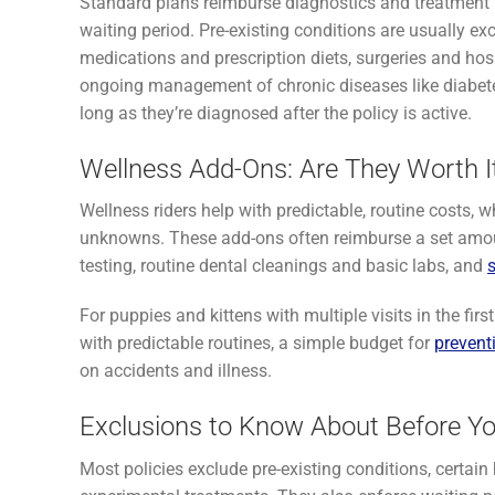
Standard plans reimburse diagnostics and treatment fo
waiting period. Pre-existing conditions are usually
medications and prescription diets, surgeries and hos
ongoing management of chronic diseases like diabetes,
long as they’re diagnosed after the policy is active.
Wellness Add-Ons: Are They Worth I
Wellness riders help with predictable, routine costs, 
unknowns. These add-ons often reimburse a set amo
testing, routine dental cleanings and basic labs, and
For puppies and kittens with multiple visits in the fir
with predictable routines, a simple budget for
prevent
on accidents and illness.
Exclusions to Know About Before Y
Most policies exclude pre-existing conditions, certain 