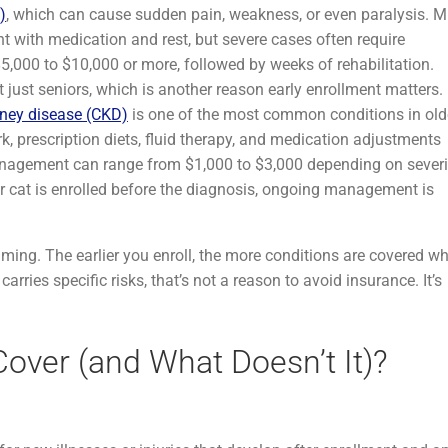
)
, which can cause sudden pain, weakness, or even paralysis. M
with medication and rest, but severe cases often require
,000 to $10,000 or more, followed by weeks of rehabilitation.
just seniors, which is another reason early enrollment matters.
dney disease (CKD)
is one of the most common conditions in old
, prescription diets, fluid therapy, and medication adjustments
nagement can range from $1,000 to $3,000 depending on severi
r cat is enrolled before the diagnosis, ongoing management is
ming. The earlier you enroll, the more conditions are covered w
rries specific risks, that’s not a reason to avoid insurance. It’s
over (and What Doesn’t It)?