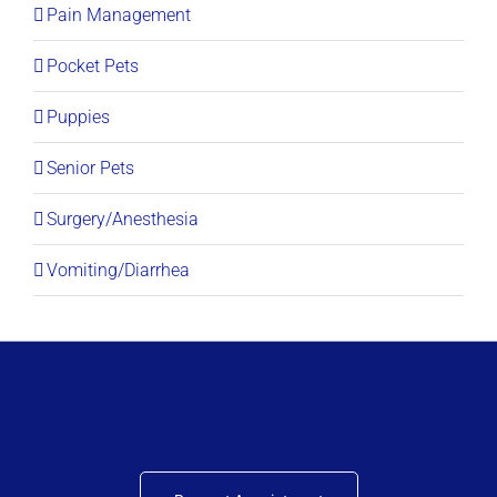
Pain Management
Pocket Pets
Puppies
Senior Pets
Surgery/Anesthesia
Vomiting/Diarrhea