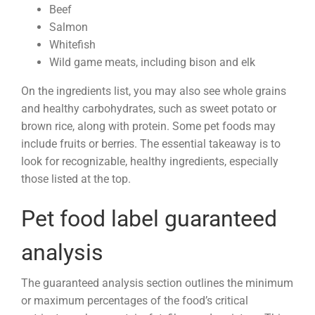
Beef
Salmon
Whitefish
Wild game meats, including bison and elk
On the ingredients list, you may also see whole grains
and healthy carbohydrates, such as sweet potato or
brown rice, along with protein. Some pet foods may
include fruits or berries. The essential takeaway is to
look for recognizable, healthy ingredients, especially
those listed at the top.
Pet food label guaranteed
analysis
The guaranteed analysis section outlines the minimum
or maximum percentages of the food’s critical