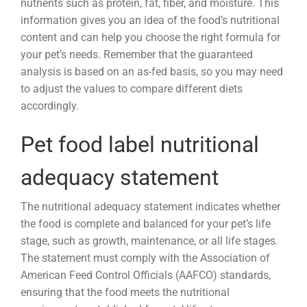
nutrients such as protein, fat, fiber, and moisture. This
information gives you an idea of the food’s nutritional
content and can help you choose the right formula for
your pet’s needs. Remember that the guaranteed
analysis is based on an as-fed basis, so you may need
to adjust the values to compare different diets
accordingly.
Pet food label nutritional
adequacy statement
The nutritional adequacy statement indicates whether
the food is complete and balanced for your pet’s life
stage, such as growth, maintenance, or all life stages.
The statement must comply with the Association of
American Feed Control Officials (AAFCO) standards,
ensuring that the food meets the nutritional