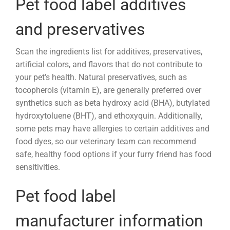
Pet food label additives
and preservatives
Scan the ingredients list for additives, preservatives,
artificial colors, and flavors that do not contribute to
your pet’s health. Natural preservatives, such as
tocopherols (vitamin E), are generally preferred over
synthetics such as beta hydroxy acid (BHA),
butylated
hydroxytoluene (
BHT), and ethoxyquin. Additionally,
some pets may have allergies to certain additives and
food dyes, so our veterinary team can recommend
safe, healthy food options if your furry friend has food
sensitivities.
Pet food label
manufacturer information