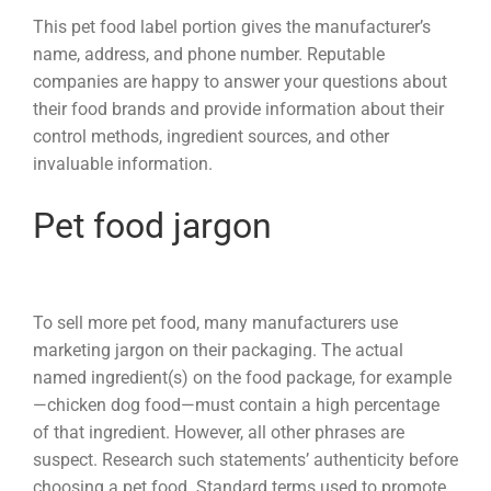
This pet food label portion gives the manufacturer’s
name, address, and phone number. Reputable
companies are happy to answer your questions about
their food brands and provide information about their
control methods, ingredient sources, and other
invaluable information.
Pet food jargon
To sell more pet food, many manufacturers use
marketing jargon on their packaging. The actual
named ingredient(s) on the food package, for example
—chicken dog food—must contain a high percentage
of that ingredient. However, all other phrases are
suspect. Research such statements’ authenticity before
choosing a pet food. Standard terms used to promote