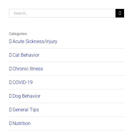
Search
for:
Categories
Acute Sickness/injury
Cat Behavior
Chronic Illness
COVID-19
Dog Behavior
General Tips
Nutrition