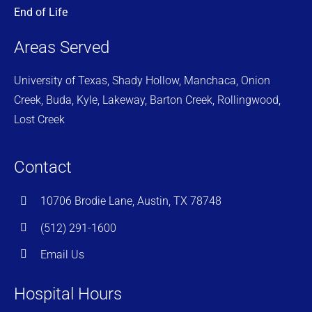
End of Life
Areas Served
University of Texas, Shady Hollow, Manchaca, Onion
Creek, Buda, Kyle, Lakeway, Barton Creek, Rollingwood,
Lost Creek
Contact
10706 Brodie Lane, Austin, TX 78748
(512) 291-1600
Email Us
Hospital Hours