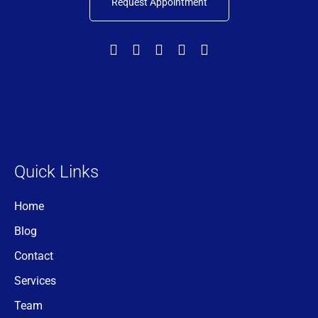
Request Appointment
Quick Links
Home
Blog
Contact
Services
Team