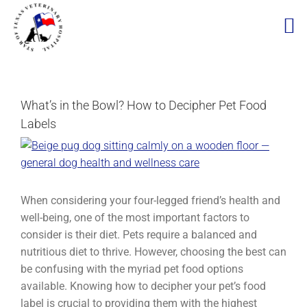
Skip
to
content
What’s in the Bowl? How to Decipher Pet Food
Labels
View
Larger
Image
When considering your four-legged friend’s health and
well-being, one of the most important factors to
consider is their diet. Pets require a balanced and
nutritious diet to thrive. However, choosing the best can
be confusing with the myriad pet food options
available. Knowing how to decipher your pet’s food
label is crucial to providing them with the highest