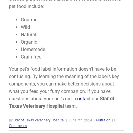
pet food include:
Gourmet
Wild
Natural
Organic
Homemade
Grain-free
Your pet’s food label information doesn’t have to be
confusing. By learning the meaning of the label’s key
components, you can make better decisions about
what you feed your furry companion. If you have
questions about your pet’s diet,
contact
our
Star of
Texas Veterinary Hospital
team.
By
Star of Texas Veterinary Hospital
|
June 7th, 2024
|
Nutrition
|
0
Comments