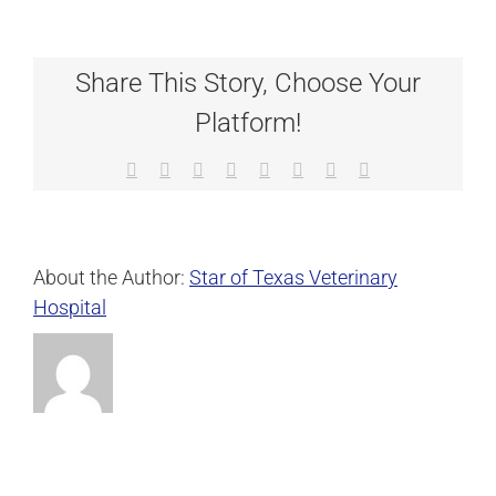
Share This Story, Choose Your
Platform!
Facebook
X
Reddit
LinkedIn
Tumblr
Pinterest
Vk
Email
About the Author:
Star of Texas Veterinary
Hospital