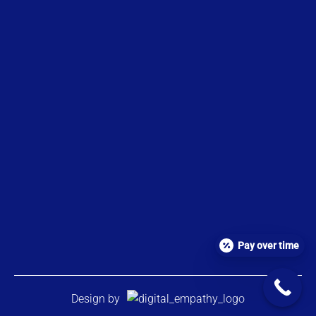
Pay over time
Design by