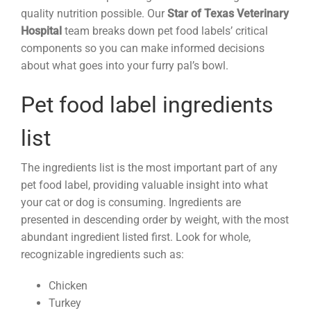
quality nutrition possible. Our
Star of Texas Veterinary
Hospital
team breaks down pet food labels’ critical
components so you can make informed decisions
about what goes into your furry pal’s bowl.
Pet food label ingredients
list
The ingredients list is the most important part of any
pet food label, providing valuable insight into what
your cat or dog is consuming. Ingredients are
presented in descending order by weight, with the most
abundant ingredient listed first. Look for whole,
recognizable ingredients such as:
Chicken
Turkey