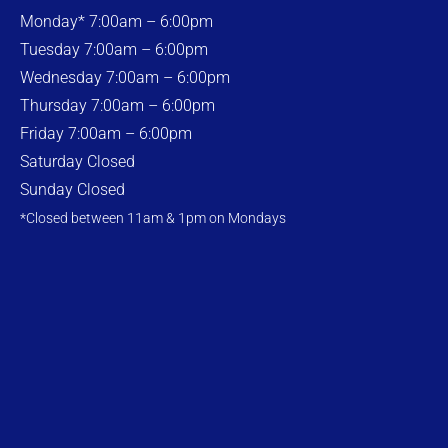
Monday* 7:00am – 6:00pm
Tuesday 7:00am – 6:00pm
Wednesday 7:00am – 6:00pm
Thursday 7:00am – 6:00pm
Friday 7:00am – 6:00pm
Saturday Closed
Sunday Closed
*Closed between 11am & 1pm on Mondays