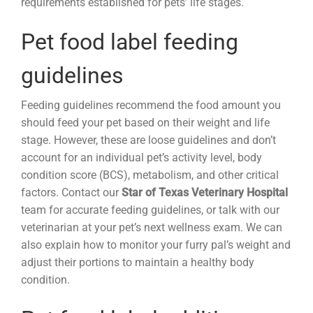
requirements established for pets’ life stages.
Pet food label feeding
guidelines
Feeding guidelines recommend the food amount you
should feed your pet based on their weight and life
stage. However, these are loose guidelines and don’t
account for an individual pet’s activity level, body
condition score (BCS), metabolism, and other critical
factors. Contact our
Star of Texas Veterinary Hospital
team for accurate feeding guidelines, or talk with our
veterinarian at your pet’s next wellness exam. We can
also explain how to monitor your furry pal’s weight and
adjust their portions to maintain a healthy body
condition.