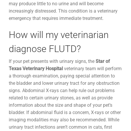
may produce little to no urine and will become
increasingly distressed. This condition is a veterinary
emergency that requires immediate treatment.
How will my veterinarian
diagnose FLUTD?
If your pet presents with urinary signs, the
Star of
Texas Veterinary Hospital
veterinary team will perform
a thorough examination, paying special attention to
the bladder and lower urinary tract for any obstruction
signs. Abdominal X-rays can help rule out problems
related to certain urinary stones, as well as provide
information about the size and shape of your pet’s
bladder. If abdominal fluid is a concern, X-rays or other
imaging modalities may also be recommended. While
urinary tract infections aren’t common in cats, first