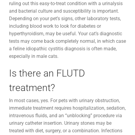
ruling out this easy-to-treat condition with a urinalysis
and bacterial culture and susceptibility is important.
Depending on your pet’s signs, other laboratory tests,
including blood work to look for diabetes or
hyperthyroidism, may be useful. Your cat’s diagnostic
tests may come back completely normal, in which case
a feline idiopathic cystitis diagnosis is often made,
especially in male cats.
Is there an FLUTD
treatment?
In most cases, yes. For pets with urinary obstruction,
immediate treatment requires hospitalization, sedation,
intravenous fluids, and an “unblocking” procedure via
urinary catheter insertion. Urinary stones may be
treated with diet, surgery, or a combination. Infections