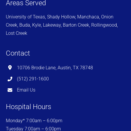
Areas Served
University of Texas, Shady Hollow, Manchaca, Onion
Creek, Buda, Kyle, Lakeway, Barton Creek, Rollingwood,
Lost Creek
Contact
10706 Brodie Lane, Austin, TX 78748
(512) 291-1600
Email Us
Hospital Hours
Monday* 7:00am – 6:00pm
Tuesday 7:00am – 6:00pm