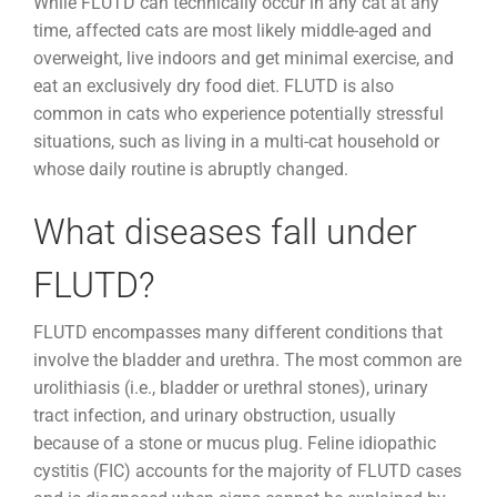
While FLUTD can technically occur in any cat at any
time, affected cats are most likely middle-aged and
overweight, live indoors and get minimal exercise, and
eat an exclusively dry food diet. FLUTD is also
common in cats who experience potentially stressful
situations, such as living in a multi-cat household or
whose daily routine is abruptly changed.
What diseases fall under
FLUTD?
FLUTD encompasses many different conditions that
involve the bladder and urethra. The most common are
urolithiasis (i.e., bladder or urethral stones), urinary
tract infection, and urinary obstruction, usually
because of a stone or mucus plug. Feline idiopathic
cystitis (FIC) accounts for the majority of FLUTD cases