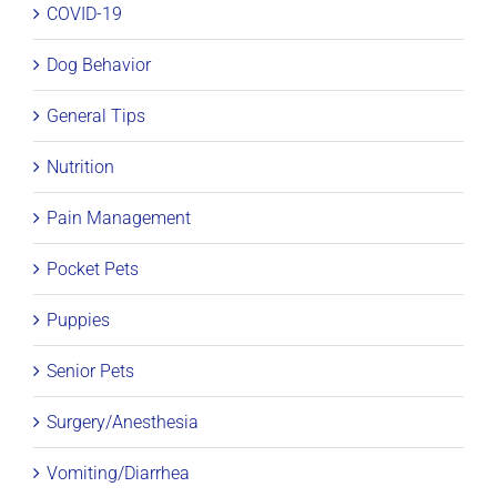
COVID-19
Dog Behavior
General Tips
Nutrition
Pain Management
Pocket Pets
Puppies
Senior Pets
Surgery/Anesthesia
Vomiting/Diarrhea