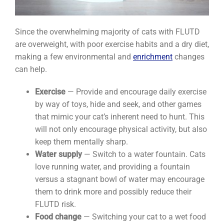
Since the overwhelming majority of cats with FLUTD
are overweight, with poor exercise habits and a dry diet,
making a few environmental and
enrichment
changes
can help.
Exercise
— Provide and encourage daily exercise
by way of toys, hide and seek, and other games
that mimic your cat’s inherent need to hunt. This
will not only encourage physical activity, but also
keep them mentally sharp.
Water supply
— Switch to a water fountain. Cats
love running water, and providing a fountain
versus a stagnant bowl of water may encourage
them to drink more and possibly reduce their
FLUTD risk.
Food change
— Switching your cat to a wet food