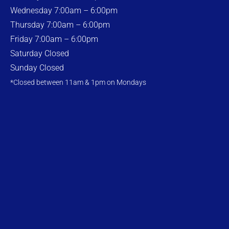
Wednesday 7:00am – 6:00pm
Thursday 7:00am – 6:00pm
Friday 7:00am – 6:00pm
Saturday Closed
Sunday Closed
*Closed between 11am & 1pm on Mondays