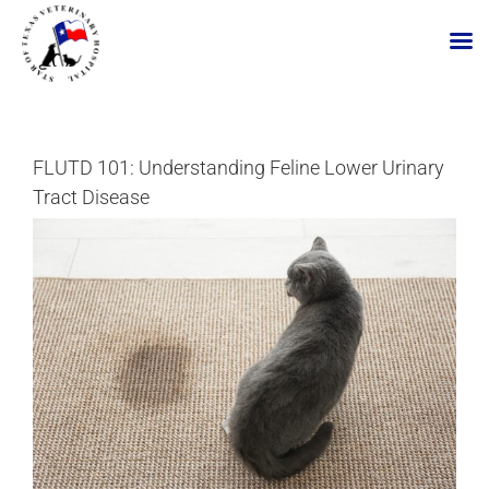
Skip
to
content
FLUTD 101: Understanding Feline Lower Urinary
Tract Disease
View
Larger
Image