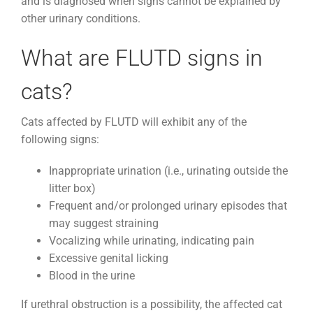
and is diagnosed when signs cannot be explained by
other urinary conditions.
What are FLUTD signs in
cats?
Cats affected by FLUTD will exhibit any of the
following signs:
Inappropriate urination (i.e., urinating outside the
litter box)
Frequent and/or prolonged urinary episodes that
may suggest straining
Vocalizing while urinating, indicating pain
Excessive genital licking
Blood in the urine
If urethral obstruction is a possibility, the affected cat