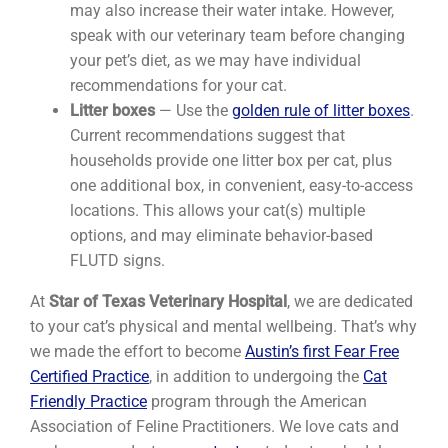
may also increase their water intake. However,
speak with our veterinary team before changing
your pet’s diet, as we may have individual
recommendations for your cat.
Litter boxes
— Use the
golden rule of litter boxes
.
Current recommendations suggest that
households provide one litter box per cat, plus
one additional box, in convenient, easy-to-access
locations. This allows your cat(s) multiple
options, and may eliminate behavior-based
FLUTD signs.
At
Star of Texas Veterinary Hospital
, we are dedicated
to your cat’s physical and mental wellbeing. That’s why
we made the effort to become
Austin’s first Fear Free
Certified Practice
, in addition to undergoing the
Cat
Friendly Practice
program through the American
Association of Feline Practitioners. We love cats and