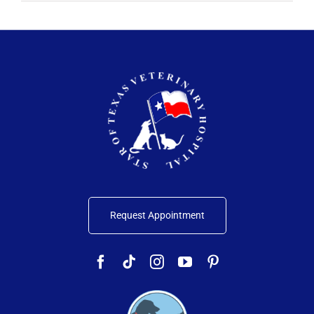
Request Appointment