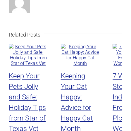
Related Posts
Keep Your
Keeping
7 Way
Pets Jolly
Your Cat
Stop 
and Safe:
Happy:
Indoo
Holiday Tips
Advice for
From
from Star of
Happy Cat
Plotti
Texas Vet
Month
World