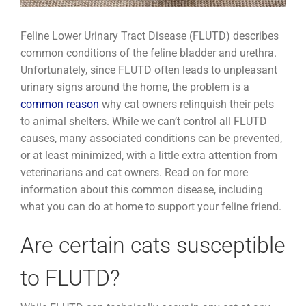
Feline Lower Urinary Tract Disease (FLUTD) describes
common conditions of the feline bladder and urethra.
Unfortunately, since FLUTD often leads to unpleasant
urinary signs around the home, the problem is a
common reason
why cat owners relinquish their pets
to animal shelters. While we can’t control all FLUTD
causes, many associated conditions can be prevented,
or at least minimized, with a little extra attention from
veterinarians and cat owners. Read on for more
information about this common disease, including
what you can do at home to support your feline friend.
Are certain cats susceptible
to FLUTD?