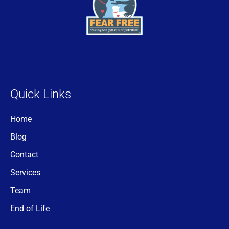
Quick Links
Home
Blog
Contact
Services
Team
End of Life