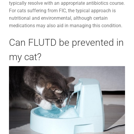
typically resolve with an appropriate antibiotics course.
For cats suffering from FIC, the typical approach is
nutritional and environmental, although certain
medications may also aid in managing this condition.
Can FLUTD be prevented in
my cat?