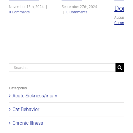
Domin
November 15th, 2024
|
September 27th, 2024
0 Comments
|
0 Comments
August 27t
Comments
Search
for:
Categories
Acute Sickness/injury
Cat Behavior
Chronic Illness