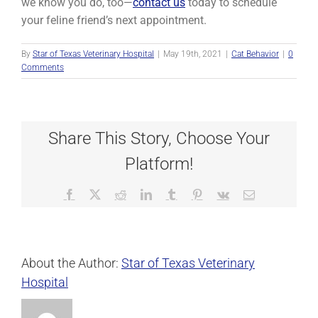
we know you do, too—
contact us
today to schedule
your feline friend’s next appointment.
By
Star of Texas Veterinary Hospital
|
May 19th, 2021
|
Cat Behavior
|
0
Comments
Share This Story, Choose Your
Platform!
Facebook
X
Reddit
LinkedIn
Tumblr
Pinterest
Vk
Email
About the Author:
Star of Texas Veterinary
Hospital