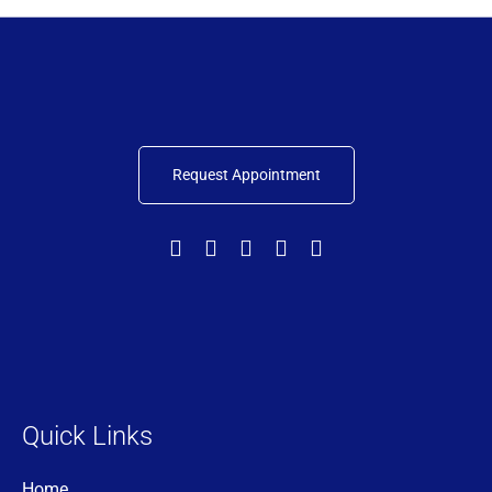
Request Appointment
Quick Links
Home