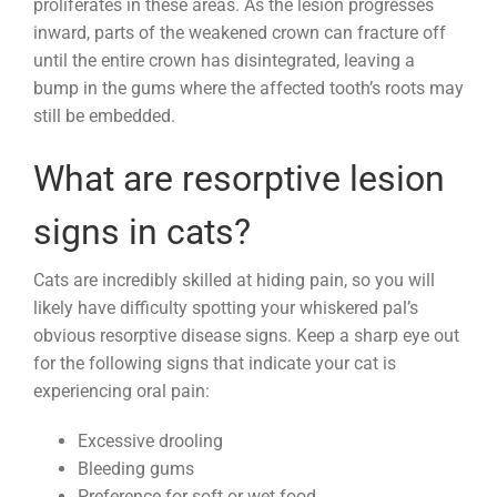
proliferates in these areas. As the lesion progresses
inward, parts of the weakened crown can fracture off
until the entire crown has disintegrated, leaving a
bump in the gums where the affected tooth’s roots may
still be embedded.
What are resorptive lesion
signs in cats?
Cats are incredibly skilled at hiding pain, so you will
likely have difficulty spotting your whiskered pal’s
obvious resorptive disease signs. Keep a sharp eye out
for the following signs that indicate your cat is
experiencing oral pain:
Excessive drooling
Bleeding gums
Preference for soft or wet food