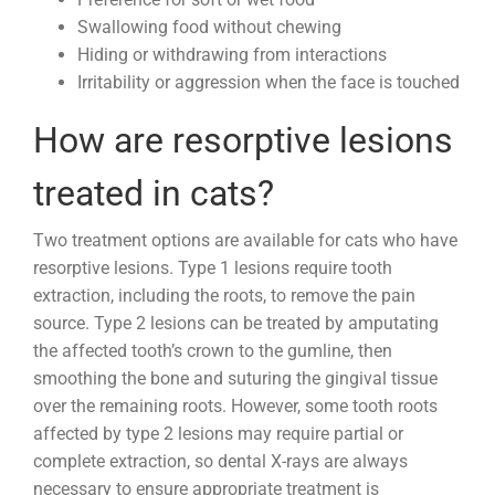
Swallowing food without chewing
Hiding or withdrawing from interactions
Irritability or aggression when the face is touched
How are resorptive lesions
treated in cats?
Two treatment options are available for cats who have
resorptive lesions. Type 1 lesions require tooth
extraction, including the roots, to remove the pain
source. Type 2 lesions can be treated by amputating
the affected tooth’s crown to the gumline, then
smoothing the bone and suturing the gingival tissue
over the remaining roots. However, some tooth roots
affected by type 2 lesions may require partial or
complete extraction, so dental X-rays are always
necessary to ensure appropriate treatment is