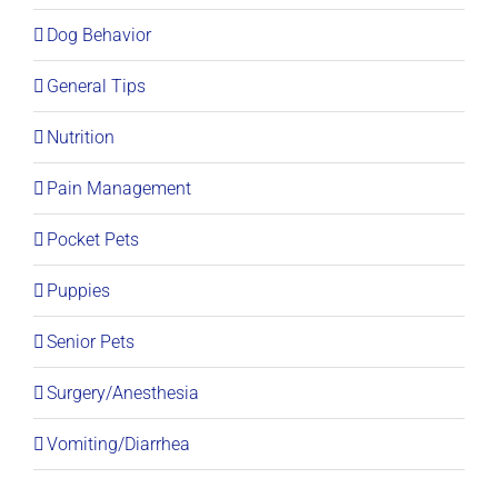
Dog Behavior
General Tips
Nutrition
Pain Management
Pocket Pets
Puppies
Senior Pets
Surgery/Anesthesia
Vomiting/Diarrhea