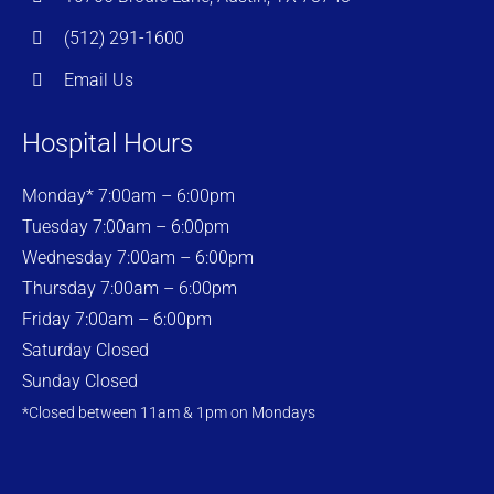
(512) 291-1600
Email Us
Hospital Hours
Monday* 7:00am – 6:00pm
Tuesday 7:00am – 6:00pm
Wednesday 7:00am – 6:00pm
Thursday 7:00am – 6:00pm
Friday 7:00am – 6:00pm
Saturday Closed
Sunday Closed
*Closed between 11am & 1pm on Mondays