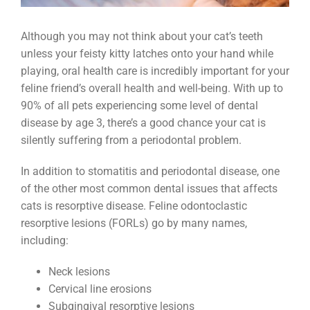
Although you may not think about your cat’s teeth
unless your feisty kitty latches onto your hand while
playing, oral health care is incredibly important for your
feline friend’s overall health and well-being. With up to
90% of all pets experiencing some level of dental
disease by age 3, there’s a good chance your cat is
silently suffering from a periodontal problem.
In addition to stomatitis and periodontal disease, one
of the other most common dental issues that affects
cats is resorptive disease. Feline odontoclastic
resorptive lesions (FORLs) go by many names,
including:
Neck lesions
Cervical line erosions
Subgingival resorptive lesions