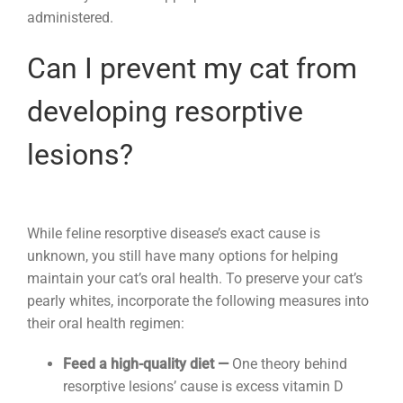
administered.
Can I prevent my cat from
developing resorptive
lesions?
While feline resorptive disease’s exact cause is
unknown, you still have many options for helping
maintain your cat’s oral health. To preserve your cat’s
pearly whites, incorporate the following measures into
their oral health regimen:
Feed a high-quality diet —
One theory behind
resorptive lesions’ cause is excess vitamin D