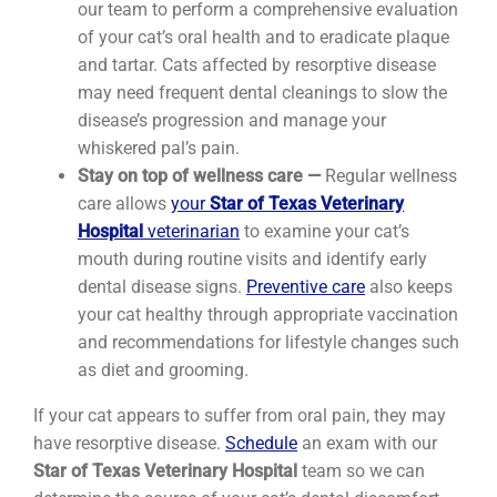
our team to perform a comprehensive evaluation
of your cat’s oral health and to eradicate plaque
and tartar. Cats affected by resorptive disease
may need frequent dental cleanings to slow the
disease’s progression and manage your
whiskered pal’s pain.
Stay on top of wellness care —
Regular wellness
care allows
your
Star of Texas Veterinary
Hospital
veterinarian
to examine your cat’s
mouth during routine visits and identify early
dental disease signs.
Preventive care
also keeps
your cat healthy through appropriate vaccination
and recommendations for lifestyle changes such
as diet and grooming.
If your cat appears to suffer from oral pain, they may
have resorptive disease.
Schedule
an exam with our
Star of Texas Veterinary Hospital
team so we can