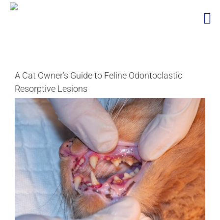
Skip
to
content
A Cat Owner’s Guide to Feline Odontoclastic
Resorptive Lesions
View
Larger
Image