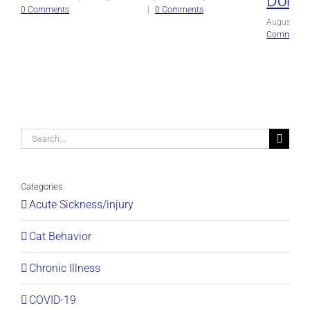
Domin
0 Comments
|
0 Comments
August 27t
Comments
Search
for:
Categories
Acute Sickness/injury
Cat Behavior
Chronic Illness
COVID-19