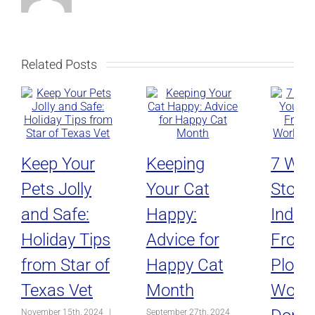
Related Posts
Keep Your
Keeping
7 Way
Pets Jolly
Your Cat
Stop 
and Safe:
Happy:
Indoo
Holiday Tips
Advice for
From
from Star of
Happy Cat
Plotti
Texas Vet
Month
World
November 15th, 2024
|
September 27th, 2024