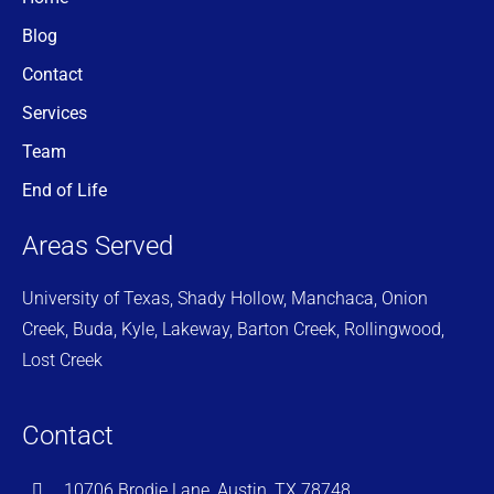
Blog
Contact
Services
Team
End of Life
Areas Served
University of Texas, Shady Hollow, Manchaca, Onion
Creek, Buda, Kyle, Lakeway, Barton Creek, Rollingwood,
Lost Creek
Contact
10706 Brodie Lane, Austin, TX 78748