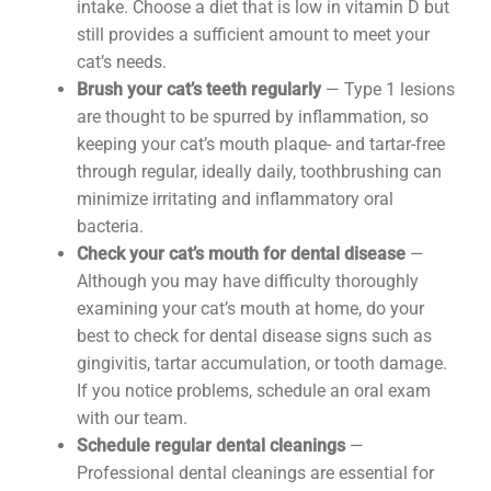
intake. Choose a diet that is low in vitamin D but
still provides a sufficient amount to meet your
cat’s needs.
Brush your cat’s teeth regularly
— Type 1 lesions
are thought to be spurred by inflammation, so
keeping your cat’s mouth plaque- and tartar-free
through regular, ideally daily, toothbrushing can
minimize irritating and inflammatory oral
bacteria.
Check your cat’s mouth for dental disease
—
Although you may have difficulty thoroughly
examining your cat’s mouth at home, do your
best to check for dental disease signs such as
gingivitis, tartar accumulation, or tooth damage.
If you notice problems, schedule an oral exam
with our team.
Schedule regular dental cleanings
—
Professional dental cleanings are essential for