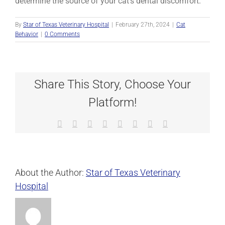
determine the source of your cat’s dental discomfort.
By
Star of Texas Veterinary Hospital
|
February 27th, 2024
|
Cat
Behavior
|
0 Comments
Share This Story, Choose Your
Platform!
Facebook
X
Reddit
LinkedIn
Tumblr
Pinterest
Vk
Email
About the Author:
Star of Texas Veterinary
Hospital