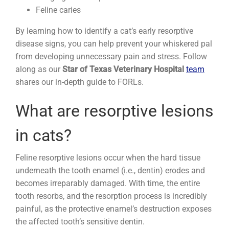
Feline caries
By learning how to identify a cat’s early resorptive
disease signs, you can help prevent your whiskered pal
from developing unnecessary pain and stress. Follow
along as our
Star of Texas Veterinary Hospital
team
shares our in-depth guide to FORLs.
What are resorptive lesions
in cats?
Feline resorptive lesions occur when the hard tissue
underneath the tooth enamel (i.e., dentin) erodes and
becomes irreparably damaged. With time, the entire
tooth resorbs, and the resorption process is incredibly
painful, as the protective enamel’s destruction exposes
the affected tooth’s sensitive dentin.