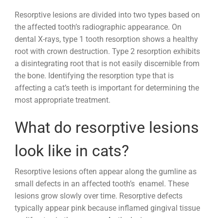
Resorptive lesions are divided into two types based on
the affected tooth’s radiographic appearance. On
dental X-rays, type 1 tooth resorption shows a healthy
root with crown destruction. Type 2 resorption exhibits
a disintegrating root that is not easily discernible from
the bone. Identifying the resorption type that is
affecting a cat’s teeth is important for determining the
most appropriate treatment.
What do resorptive lesions
look like in cats?
Resorptive lesions often appear along the gumline as
small defects in an affected tooth’s enamel. These
lesions grow slowly over time. Resorptive defects
typically appear pink because inflamed gingival tissue